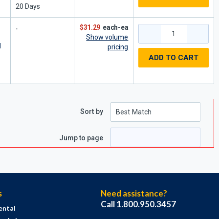
20
Days
$31.29
each-ea
Show volume
d
pricing
ADD TO CART
Sort by
Jump to page
s
Need assistance?
Call 1.800.950.3457
ental