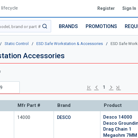
lifecycle
Register
Sign In
BRANDS
PROMOTIONS
REQU
submit search
/
Static Control
/
ESD Safe Workstation & Accessories
/
ESD Safe Works
tation Accessories
s
Previous page
Next page
First page
Last page
1
Mfr Part #
Brand
Product
Desco 14000
Mfr Part #
14000
DESCO
Desco Groundi
Drag Chain 1
Megaohm 7MM