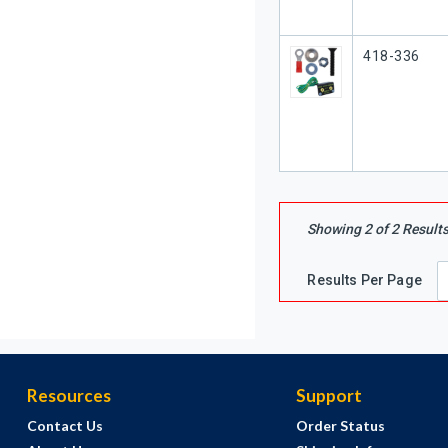
Our Part #
418-336
Showing
2
of
2
Result
Results Per Page
Resources
Support
Contact Us
Order Status