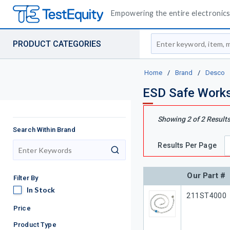
Empowering the entire electronics 
Site Search
PRODUCT CATEGORIES
Home
/
Brand
/
Desco
ESD Safe Works
Showing
2
of
2
Result
Search Within Brand
Results Per Page
search
Our Part #
Filter By
In Stock
In Stock
Our Part #
211ST4000
Price
Product Type