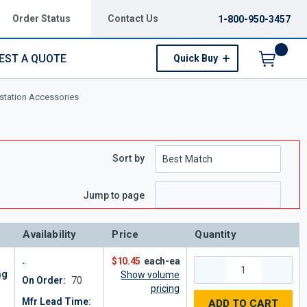
Order Status
Contact Us
1-800-950-3457
EST A QUOTE
Quick Buy
Menu
tation Accessories
Sort by
Jump to page
Availability
Price
Quantity
$10.45
each-ea
ng
Show volume
On Order:
70
pricing
Mfr Lead Time:
ADD TO CART