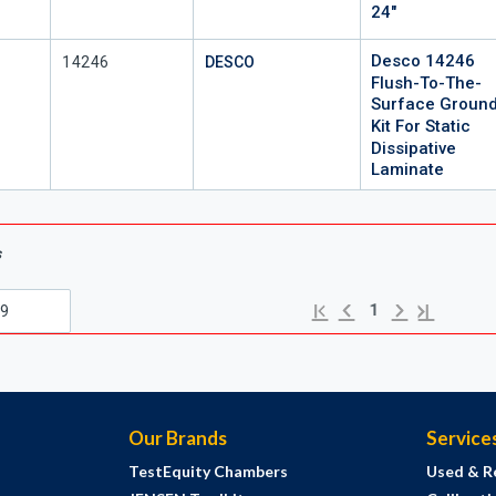
24"
Desco 14246
Mfr Part #
14246
DESCO
Flush-To-The-
Surface Groun
Kit For Static
Dissipative
Laminate
s
Previous page
Next page
First page
Last page
1
Our Brands
Service
TestEquity Chambers
Used & R