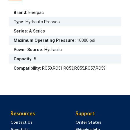
Brand
:
Enerpac
Type
:
Hydraulic Presses
Series
:
A Series
Maximum Operating Pressure
:
10000 psi
Power Source
:
Hydraulic
Capacity
:
5
Compatibility
:
RC50,RC51,RC53,RC55,RC57,RC59
Resources
Support
Contact Us
Order Status
About Us
Shipping Info