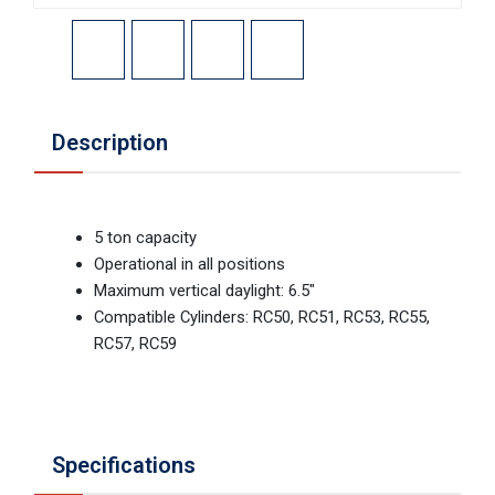
Description
5 ton capacity
Operational in all positions
Maximum vertical daylight: 6.5"
Compatible Cylinders: RC50, RC51, RC53, RC55,
RC57, RC59
Specifications