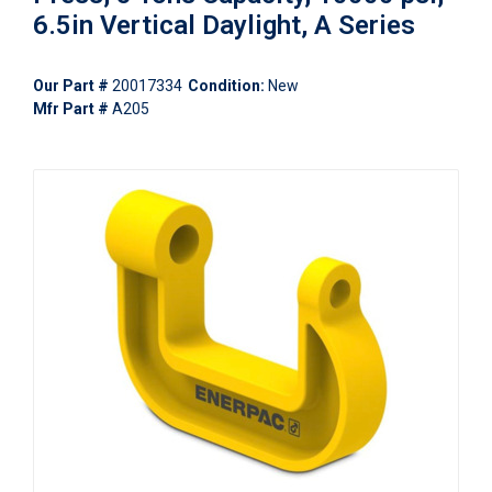
6.5in Vertical Daylight, A Series
Our Part #
20017334
Condition:
New
Mfr Part #
A205