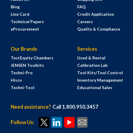
Blog
FAQ
Line Card
Credit Application
Technical Papers
Careers
eProcurement
Quality & Compliance
Our Brands
Services
TestEquity Chambers
Used & Rental
JENSEN Toolkits
Calibration Lab
Techni-Pro
Tool Kits/Tool Control
Hisco
Inventory Management
Techni-Tool
Educational Sales
Need assistance?
Call 1.800.950.3457
Follow Us: