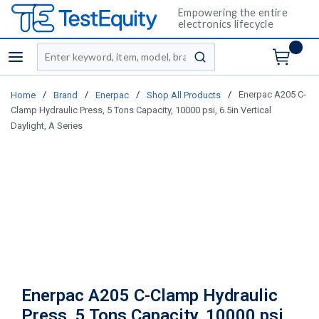
Empowering the entire
electronics lifecycle
Site Search
menu
submit search
/
/
/
/
Enerpac A205 C-
Home
Brand
Enerpac
Shop All Products
Clamp Hydraulic Press, 5 Tons Capacity, 10000 psi, 6.5in Vertical
Daylight, A Series
Enerpac A205 C-Clamp Hydraulic
Press, 5 Tons Capacity, 10000 psi,