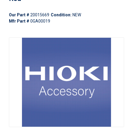
Our Part #
20015669
Condition:
NEW
Mfr Part #
0GA00019