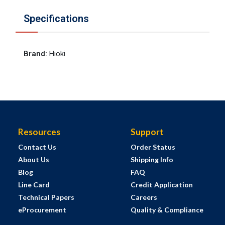
Specifications
Brand
:
Hioki
Resources
Support
Contact Us
Order Status
About Us
Shipping Info
Blog
FAQ
Line Card
Credit Application
Technical Papers
Careers
eProcurement
Quality & Compliance