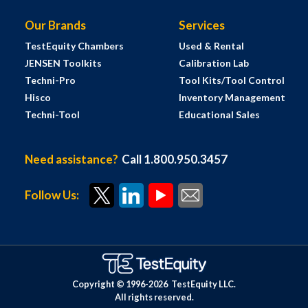
Our Brands
Services
TestEquity Chambers
Used & Rental
JENSEN Toolkits
Calibration Lab
Techni-Pro
Tool Kits/Tool Control
Hisco
Inventory Management
Techni-Tool
Educational Sales
Need assistance?
Call 1.800.950.3457
Follow Us:
Copyright © 1996-
2026
TestEquity LLC.
All rights reserved.