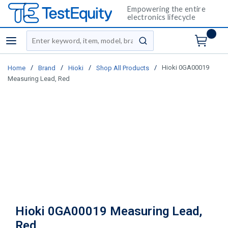
Empowering the entire
electronics lifecycle
Site Search
menu
submit search
/
/
/
/
Hioki 0GA00019
Home
Brand
Hioki
Shop All Products
Measuring Lead, Red
Hioki 0GA00019 Measuring Lead,
Red