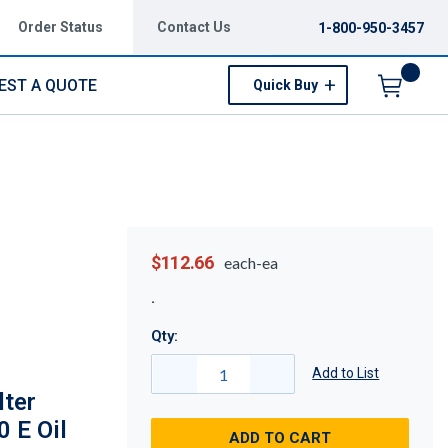
Order Status
Contact Us
1-800-950-3457
EST A QUOTE
Quick Buy
Menu
$112.66
each-ea
Qty:
Add to List
lter
0 E Oil
ADD TO CART