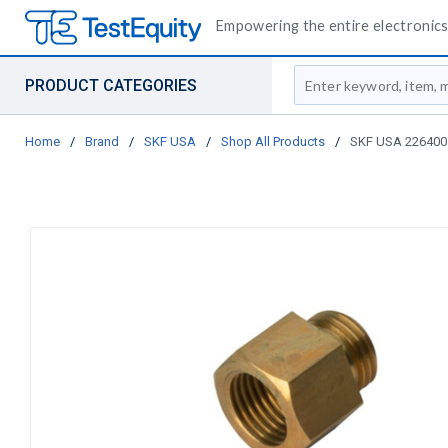
Empowering the entire electronics 
Site Search
PRODUCT CATEGORIES
Home
/
Brand
/
SKF USA
/
Shop All Products
/
SKF USA 226400 E-