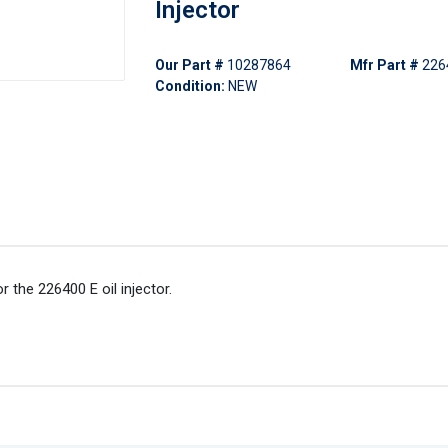
Injector
Our Part #
10287864
Mfr Part #
226
Condition:
NEW
r the 226400 E oil injector.