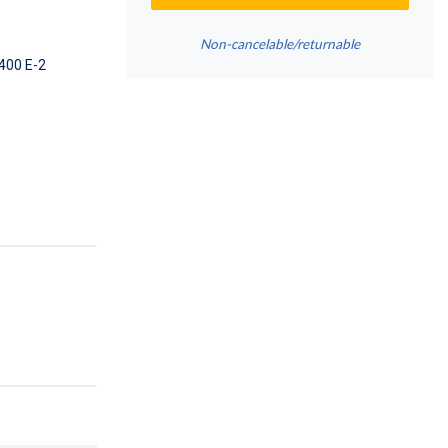
Non-cancelable/returnable
400 E-2