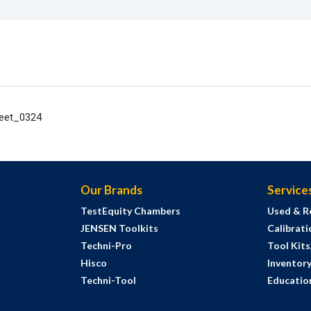
heet_0324
Our Brands
Service
TestEquity Chambers
Used & R
JENSEN Toolkits
Calibrati
Techni-Pro
Tool Kit
Hisco
Inventor
Techni-Tool
Education