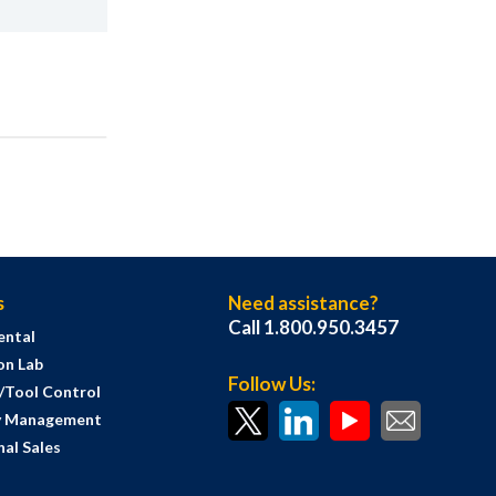
s
Need assistance?
Call 1.800.950.3457
ental
on Lab
Follow Us:
s/Tool Control
y Management
al Sales