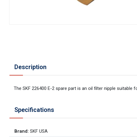
Description
The SKF 226400 E-2 spare part is an oil filter nipple suitable fo
Specifications
Brand
:
SKF USA