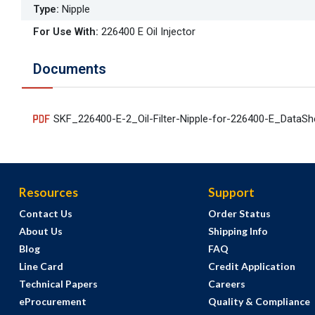
Type
:
Nipple
For Use With
:
226400 E Oil Injector
Documents
SKF_226400-E-2_Oil-Filter-Nipple-for-226400-E_DataS
Resources
Support
Contact Us
Order Status
About Us
Shipping Info
Blog
FAQ
Line Card
Credit Application
Technical Papers
Careers
eProcurement
Quality & Compliance