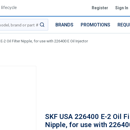
lifecycle
Register
Sign In
BRANDS
PROMOTIONS
REQU
submit search
2 Oil Filter Nipple, for use with 226400 E Oil Injector
SKF USA 226400 E-2 Oil Fi
Nipple, for use with 22640