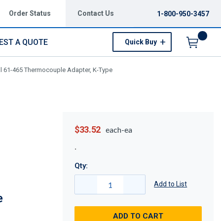
Order Status
Contact Us
1-800-950-3457
EST A QUOTE
Quick Buy
Menu
al 61-465 Thermocouple Adapter, K-Type
$33.52
each-ea
Qty:
Add to List
e
ADD TO CART