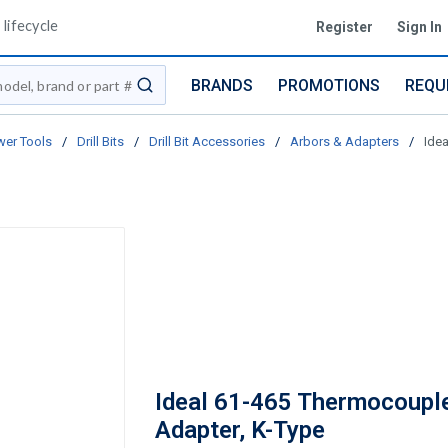
lifecycle
Register
Sign In
BRANDS
PROMOTIONS
REQU
submit search
er Tools
/
Drill Bits
/
Drill Bit Accessories
/
Arbors & Adapters
/
Ide
Ideal 61-465 Thermocoupl
Adapter, K-Type