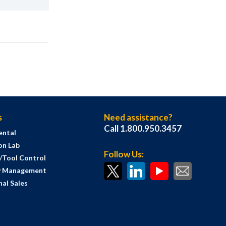
s
Need assistance?
Call 1.800.950.3457
ental
on Lab
Follow Us:
s/Tool Control
y Management
al Sales