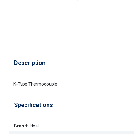
Description
K-Type Thermocouple
Specifications
Brand
:
Ideal