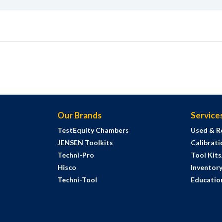
Our Brands
Service
TestEquity Chambers
Used & R
JENSEN Toolkits
Calibrati
Techni-Pro
Tool Kit
Hisco
Inventor
Techni-Tool
Education