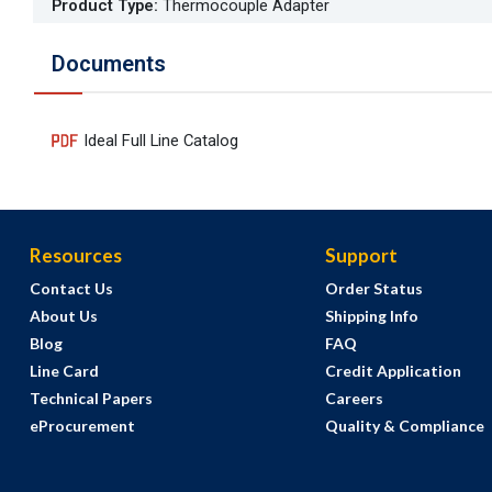
Product Type
:
Thermocouple Adapter
Documents
Ideal Full Line Catalog
Resources
Support
Contact Us
Order Status
About Us
Shipping Info
Blog
FAQ
Line Card
Credit Application
Technical Papers
Careers
eProcurement
Quality & Compliance