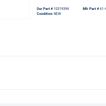
Our Part #
10319394
Mfr Part #
61-
Condition:
NEW