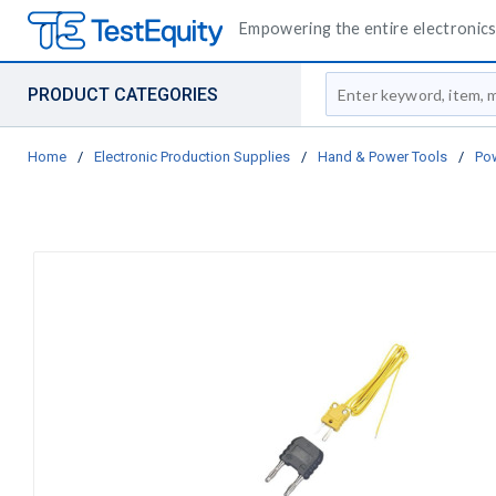
Empowering the entire electronics 
Site Search
PRODUCT CATEGORIES
Home
/
Electronic Production Supplies
/
Hand & Power Tools
/
Pow