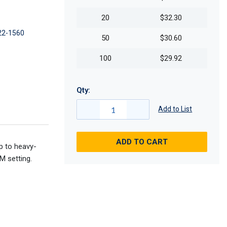
20
$32.30
22-1560
50
$30.60
100
$29.92
Qty:
Add to List
ADD TO CART
p to heavy-
M setting.