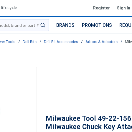
lifecycle
Register
Sign In
BRANDS
PROMOTIONS
REQU
submit search
er Tools
/
Drill Bits
/
Drill Bit Accessories
/
Arbors & Adapters
/
Mil
Milwaukee Tool 49-22-156
Milwaukee Chuck Key Att