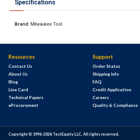
Specifications
Brand
:
Milwaukee Tool
Resources
Support
Contact Us
Order Status
About Us
Shipping Info
Blog
FAQ
Line Card
Credit Application
Technical Papers
Careers
eProcurement
Quality & Compliance
Copyright © 1996-
2026
TestEquity LLC.
All rights reserved.