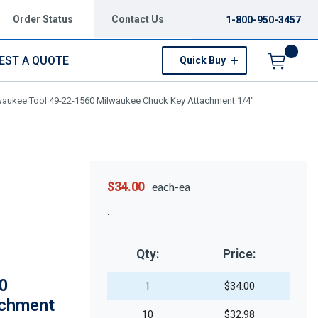
Order Status
Contact Us
1-800-950-3457
EST A QUOTE
Quick Buy
Menu
waukee Tool 49-22-1560 Milwaukee Chuck Key Attachment 1/4"
$34.00
each-ea
Qty:
Price:
0
1
$34.00
achment
10
$32.98