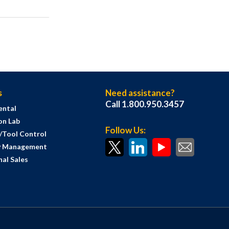
s
Need assistance?
Call 1.800.950.3457
ental
on Lab
Follow Us:
s/Tool Control
y Management
al Sales