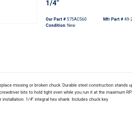
1/4"
Our Part #
575AC560
Mfr Part #
49-
Condition:
New
replace missing or broken chuck. Durable steel construction stands u
rewdriver bits to hold tight even while you run it at the maximum RP
 installation. 1/4” integral hex shank. Includes chuck key.