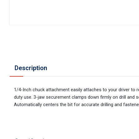
Description
1/4-Inch chuck attachment easily attaches to your driver to 
duty use. 3-jaw securement clamps down firmly on drill and sc
Automatically centers the bit for accurate drilling and fastener