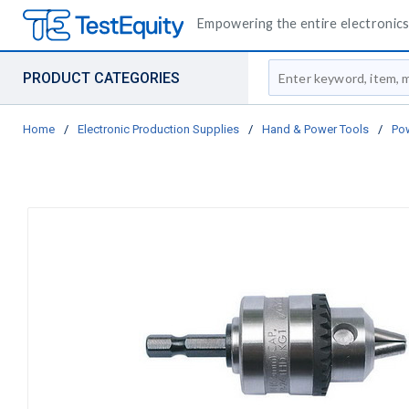
Empowering the entire electronics 
Site Search
PRODUCT CATEGORIES
Home
/
Electronic Production Supplies
/
Hand & Power Tools
/
Pow