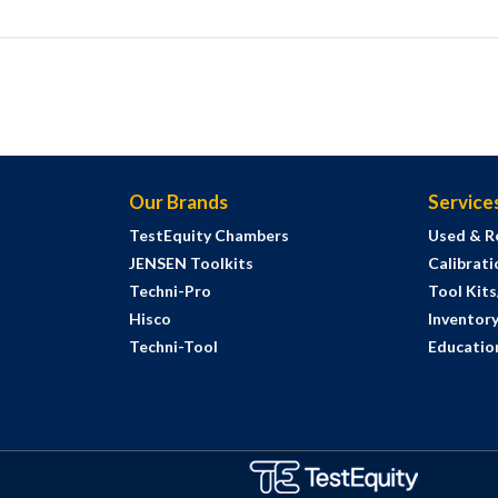
Our Brands
Service
TestEquity Chambers
Used & R
JENSEN Toolkits
Calibrati
Techni-Pro
Tool Kit
Hisco
Inventor
Techni-Tool
Education