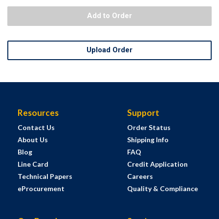
Add to Order
Upload Order
Resources
Support
Contact Us
Order Status
About Us
Shipping Info
Blog
FAQ
Line Card
Credit Application
Technical Papers
Careers
eProcurement
Quality & Compliance