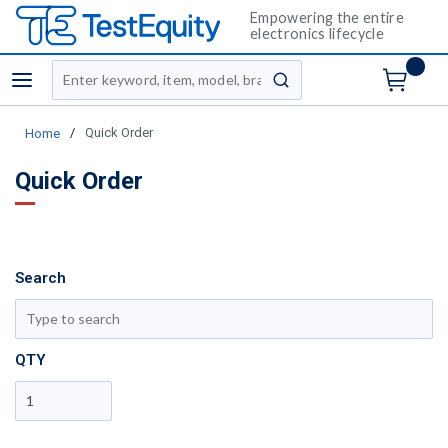
Empowering the entire
electronics lifecycle
Site Search
menu
submit search
/
Quick Order
Home
Quick Order
Search
sh
QTY