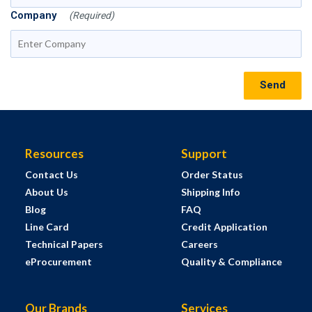
Company
(Required)
Send
Resources
Support
Contact Us
Order Status
About Us
Shipping Info
Blog
FAQ
Line Card
Credit Application
Technical Papers
Careers
eProcurement
Quality & Compliance
Our Brands
Services