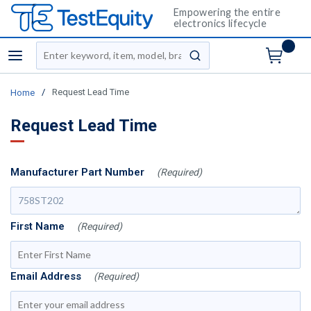
Empowering the entire
electronics lifecycle
Site Search
menu
submit search
/
Request Lead Time
Home
Request Lead Time
Manufacturer Part Number
(Required)
First Name
(Required)
Email Address
(Required)