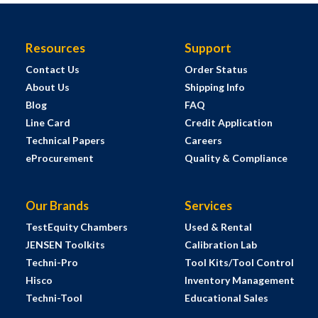
Resources
Support
Contact Us
Order Status
About Us
Shipping Info
Blog
FAQ
Line Card
Credit Application
Technical Papers
Careers
eProcurement
Quality & Compliance
Our Brands
Services
TestEquity Chambers
Used & Rental
JENSEN Toolkits
Calibration Lab
Techni-Pro
Tool Kits/Tool Control
Hisco
Inventory Management
Techni-Tool
Educational Sales