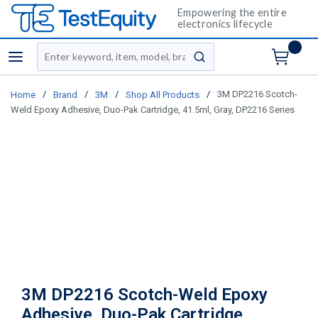
Empowering the entire
electronics lifecycle
Site Search
menu
submit search
/
/
/
/
3M DP2216 Scotch-
Home
Brand
3M
Shop All Products
Weld Epoxy Adhesive, Duo-Pak Cartridge, 41.5ml, Gray, DP2216 Series
3M DP2216 Scotch-Weld Epoxy
Adhesive, Duo-Pak Cartridge,