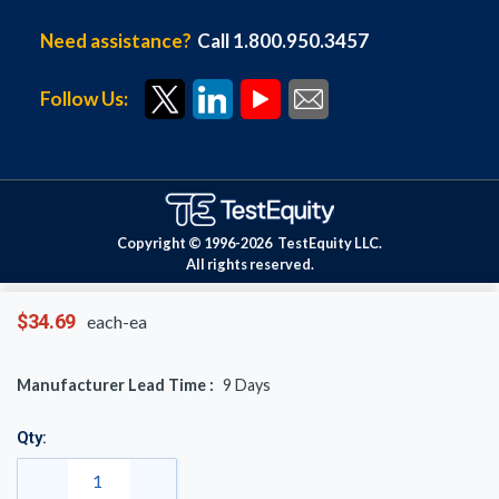
Need assistance?
Call 1.800.950.3457
Follow Us:
Copyright © 1996-
2026
TestEquity LLC.
All rights reserved.
$34.69
each-ea
Manufacturer Lead Time :
9
Days
Qty: