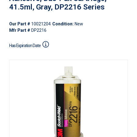
41.5ml, Gray, DP2216 Series
Our Part #
10021204
Condition:
New
Mfr Part #
DP2216
Has Expiration Date