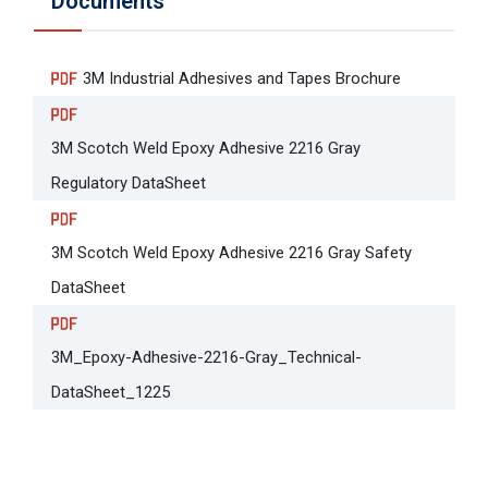
Documents
3M Industrial Adhesives and Tapes Brochure
3M Scotch Weld Epoxy Adhesive 2216 Gray
Regulatory DataSheet
3M Scotch Weld Epoxy Adhesive 2216 Gray Safety
DataSheet
3M_Epoxy-Adhesive-2216-Gray_Technical-
DataSheet_1225