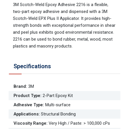
3M Scotch-Weld Epoxy Adhesive 2216 is a flexible,
two-part epoxy adhesive and dispensed with a 3M
Scotch-Weld EPX Plus II Applicator. It provides high-
strength bonds with exceptional performance in shear
and peel plus exhibits good environmental resistance.
2216 can be used to bond rubber, metal, wood, most
plastics and masonry products.
Specifications
Brand
:
3M
Product Type
:
2-Part Epoxy Kit
Adhesive Type
:
Multi-surface
Applications
:
Structural Bonding
Viscosity Range
:
Very High / Paste: > 100,000 cPs