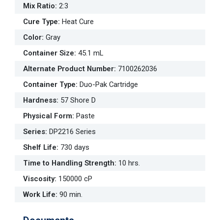
Mix Ratio
:
2:3
Cure Type
:
Heat Cure
Color
:
Gray
Container Size
:
45.1 mL
Alternate Product Number
:
7100262036
Container Type
:
Duo-Pak Cartridge
Hardness
:
57 Shore D
Physical Form
:
Paste
Series
:
DP2216 Series
Shelf Life
:
730 days
Time to Handling Strength
:
10 hrs.
Viscosity
:
150000 cP
Work Life
:
90 min.