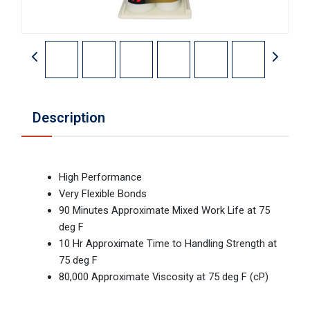
Description
High Performance
Very Flexible Bonds
90 Minutes Approximate Mixed Work Life at 75
deg F
10 Hr Approximate Time to Handling Strength at
75 deg F
80,000 Approximate Viscosity at 75 deg F (cP)