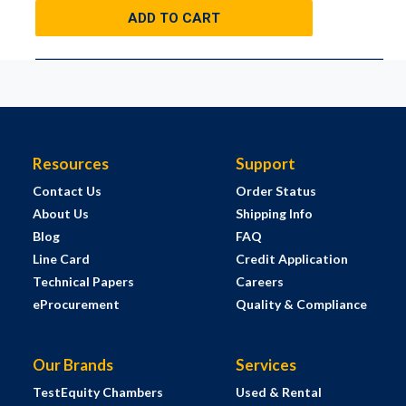
ADD TO CART
Resources
Support
Contact Us
Order Status
About Us
Shipping Info
Blog
FAQ
Line Card
Credit Application
Technical Papers
Careers
eProcurement
Quality & Compliance
Our Brands
Services
TestEquity Chambers
Used & Rental