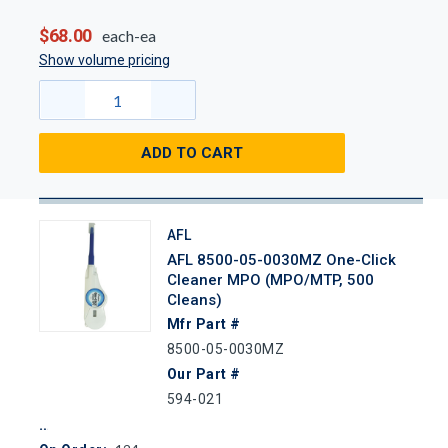
$68.00
each-ea
Show volume pricing
ADD TO CART
AFL
AFL 8500-05-0030MZ One-Click
Cleaner MPO (MPO/MTP, 500
Cleans)
Mfr Part #
8500-05-0030MZ
Our Part #
594-021