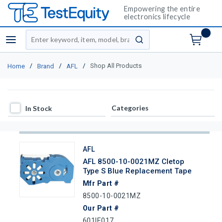
Empowering the entire
electronics lifecycle
Site Search
menu
submit search
/
/
/
Shop All Products
Home
Brand
AFL
In Stock
Categories
In Stock
AFL
AFL 8500-10-0021MZ Cletop
Type S Blue Replacement Tape
Mfr Part #
8500-10-0021MZ
Our Part #
601IE017