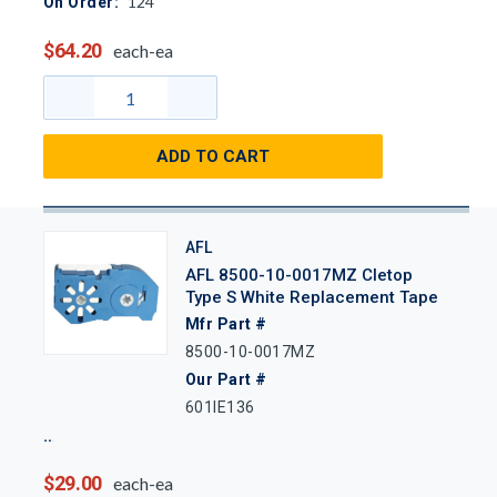
124
On Order:
$64.20
each-ea
ADD TO CART
AFL
AFL 8500-10-0017MZ Cletop
Type S White Replacement Tape
Mfr Part #
8500-10-0017MZ
Our Part #
601IE136
$29.00
each-ea