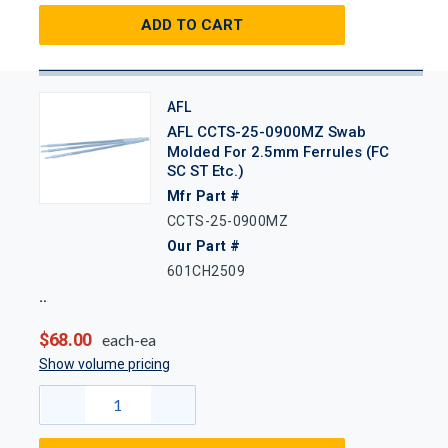
ADD TO CART
AFL
AFL CCTS-25-0900MZ Swab
Molded For 2.5mm Ferrules (FC
SC ST Etc.)
Mfr Part #
CCTS-25-0900MZ
Our Part #
601CH2509
$68.00
each-ea
Show volume pricing