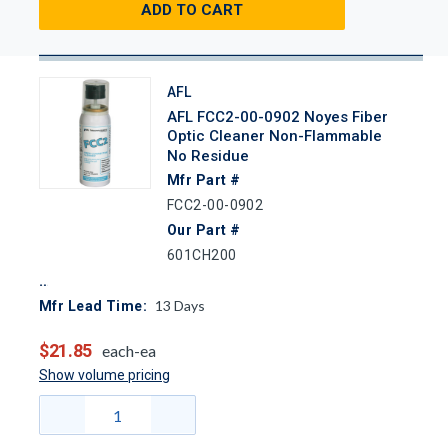
ADD TO CART
AFL
AFL FCC2-00-0902 Noyes Fiber
Optic Cleaner Non-Flammable
No Residue
Mfr Part #
FCC2-00-0902
Our Part #
601CH200
13
Days
Mfr Lead Time:
$21.85
each-ea
Show volume pricing