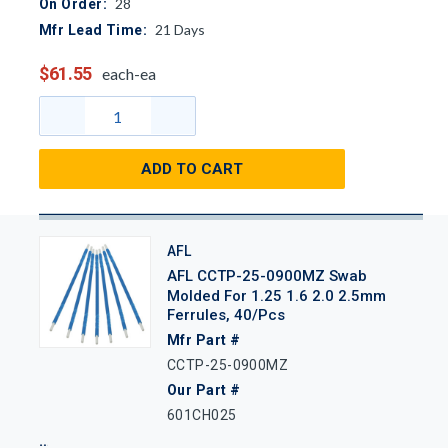
28
On Order:
21
Days
Mfr Lead Time:
$61.55
each-ea
ADD TO CART
AFL
AFL CCTP-25-0900MZ Swab
Molded For 1.25 1.6 2.0 2.5mm
Ferrules, 40/Pcs
Mfr Part #
CCTP-25-0900MZ
Our Part #
601CH025