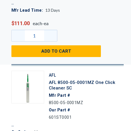
13
Days
Mfr Lead Time:
$111.00
each-ea
ADD TO CART
AFL
AFL 8500-05-0001MZ One Click
Cleaner SC
Mfr Part #
8500-05-0001MZ
Our Part #
601ST0001