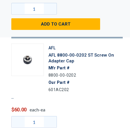
ADD TO CART
AFL
AFL 8800-00-0202 ST Screw On
Adapter Cap
Mfr Part #
8800-00-0202
Our Part #
601AC202
$60.00
each-ea