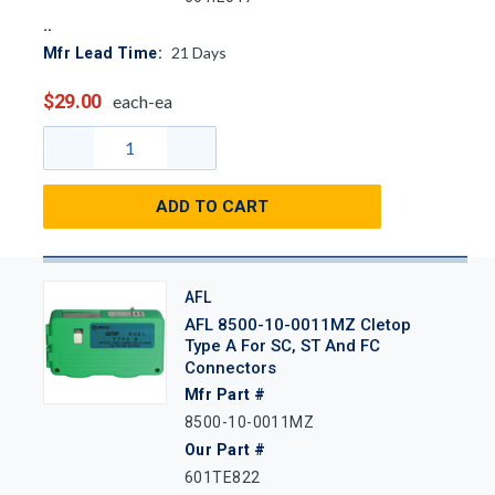
21
Days
Mfr Lead Time:
$29.00
each-ea
ADD TO CART
AFL
AFL 8500-10-0011MZ Cletop
Type A For SC, ST And FC
Connectors
Mfr Part #
8500-10-0011MZ
Our Part #
601TE822