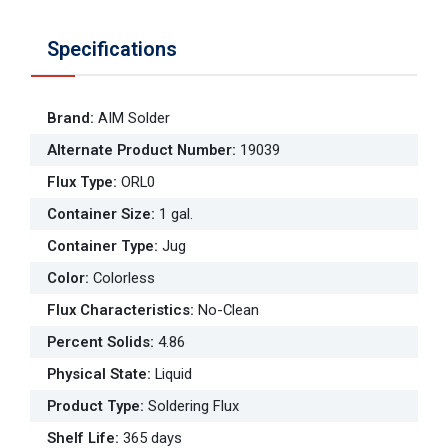
Specifications
Brand
:
AIM Solder
Alternate Product Number
:
19039
Flux Type
:
ORL0
Container Size
:
1 gal.
Container Type
:
Jug
Color
:
Colorless
Flux Characteristics
:
No-Clean
Percent Solids
:
4.86
Physical State
:
Liquid
Product Type
:
Soldering Flux
Shelf Life
:
365 days