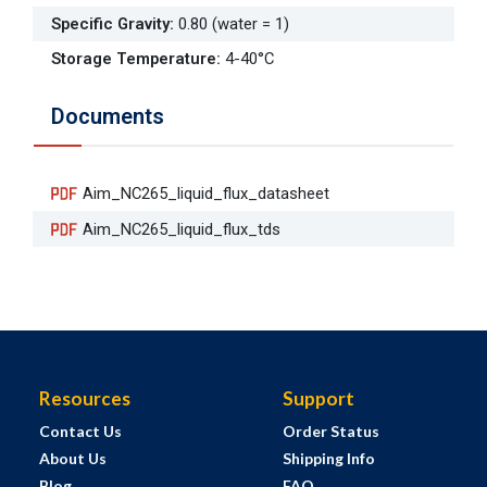
Specific Gravity
:
0.80 (water = 1)
Storage Temperature
:
4-40°C
Documents
Aim_NC265_liquid_flux_datasheet
Aim_NC265_liquid_flux_tds
Resources
Support
Contact Us
Order Status
About Us
Shipping Info
Blog
FAQ