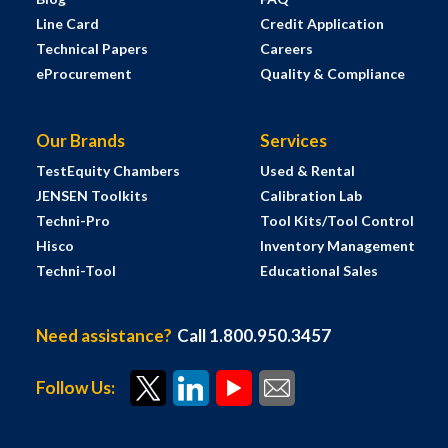
Line Card
Credit Application
Technical Papers
Careers
eProcurement
Quality & Compliance
Our Brands
Services
TestEquity Chambers
Used & Rental
JENSEN Toolkits
Calibration Lab
Techni-Pro
Tool Kits/Tool Control
Hisco
Inventory Management
Techni-Tool
Educational Sales
Need assistance?
Call 1.800.950.3457
Follow Us: