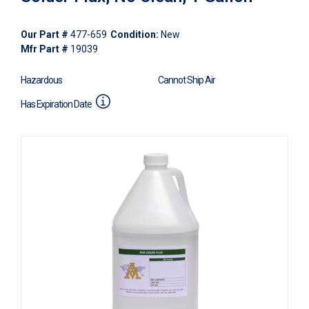
Our Part #
477-659
Condition:
New
Mfr Part #
19039
Hazardous
Cannot Ship Air
Has Expiration Date