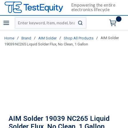
Empowering the entire
electronics lifecycle
Site Search
menu
submit search
/
/
/
/
AIM Solder
Home
Brand
AIM Solder
Shop All Products
19039 NC265 Liquid Solder Flux, No Clean, 1 Gallon
AIM Solder 19039 NC265 Liquid
Solder Flux, No Clean, 1 Gallon