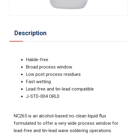
Description
Halide-free
Broad process window
Low post process residues
Fast wetting
Lead-free and tin-lead compatible
J-STD-004 ORL0
NC265 is an alcohol-based no-clean liquid flux
formulated to offer a very wide process window for
lead-free and tin-lead wave soldering operations.