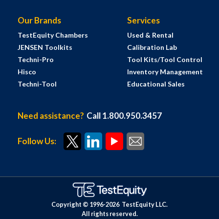
Our Brands
Services
TestEquity Chambers
Used & Rental
JENSEN Toolkits
Calibration Lab
Techni-Pro
Tool Kits/Tool Control
Hisco
Inventory Management
Techni-Tool
Educational Sales
Need assistance?
Call 1.800.950.3457
Follow Us:
Copyright © 1996-
2026
TestEquity LLC.
All rights reserved.