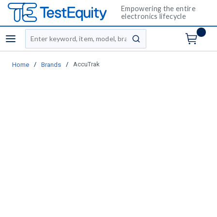
Empowering the entire
electronics lifecycle
Site Search
menu
submit search
/
/
AccuTrak
Home
Brands