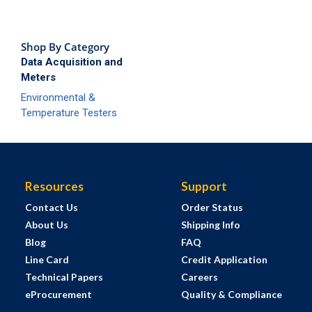
Shop By Category
Data Acquisition and
Meters
Environmental &
Temperature Testers
Resources
Support
Contact Us
Order Status
About Us
Shipping Info
Blog
FAQ
Line Card
Credit Application
Technical Papers
Careers
eProcurement
Quality & Compliance