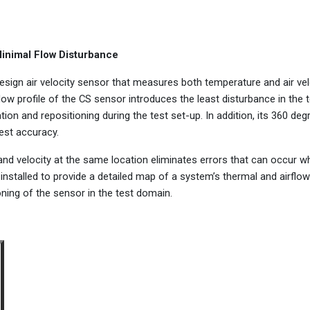
Minimal Flow Disturbance
esign air velocity sensor that measures both temperature and air vel
low profile of the CS sensor introduces the least disturbance in the 
ation and repositioning during the test set-up. In addition, its 360 deg
hest accuracy.
nd velocity at the same location eliminates errors that can occur w
installed to provide a detailed map of a system’s thermal and airflow
oning of the sensor in the test domain.