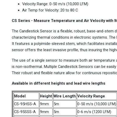
Velocity Range: 0-50 m/s (10,000 LFM)
Air Temp for Velocity: 20 to 80 C
CS Series - Measure Temperature and Air Velocity with 
The Candlestick Sensor is a flexible, robust, base-and-stem d
characterizing thermal conditions in electronic systems. The 
It features a polyimide-sleeved stem, which facilitates install
sensor offers the least invasive profile, thus insuring the hig
The use of a single sensor to measure both air temperature a
is non-isothermal. Multiple Candlestick Sensors can be easily 
Their robust and flexible nature allow for continuous repositi
Available in different heights and lead wire lengths
Model
Height
Wire Length
Velocity Range
CS-95HSS-A
9mm
5m
0-50 m/s (10,000 LFM)
CS-95SSS-A
9mm
5m
0-6 m/s (1200 LFM)