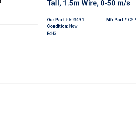
Tall, 1.5m Wire, 0-50 m/s
Our Part #
59349.1
Mfr Part #
CS-
Condition:
New
RoHS