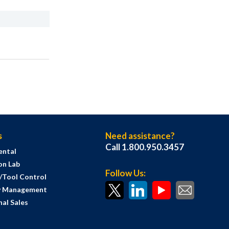
s
Need assistance?
Call 1.800.950.3457
ental
on Lab
Follow Us:
s/Tool Control
y Management
al Sales