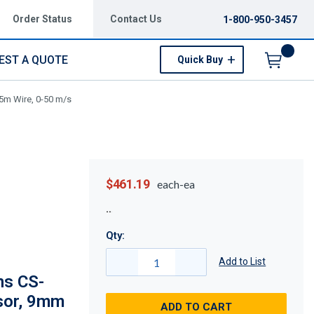
Order Status
Contact Us
1-800-950-3457
EST A QUOTE
Quick Buy
Menu
5m Wire, 0-50 m/s
$461.19
each-ea
Qty:
Add to List
ns CS-
sor, 9mm
ADD TO CART