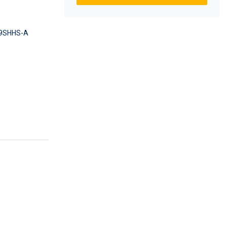
9SHHS-A