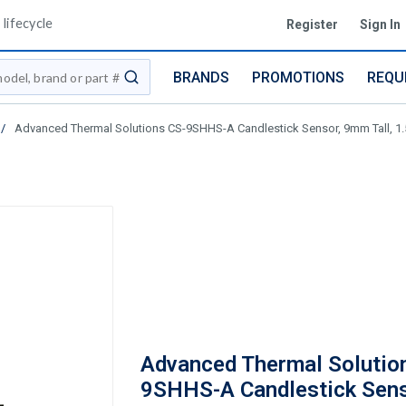
lifecycle
Register
Sign In
BRANDS
PROMOTIONS
REQU
submit search
/
Advanced Thermal Solutions CS-9SHHS-A Candlestick Sensor, 9mm Tall, 1.
Advanced Thermal Solutio
9SHHS-A Candlestick Sen