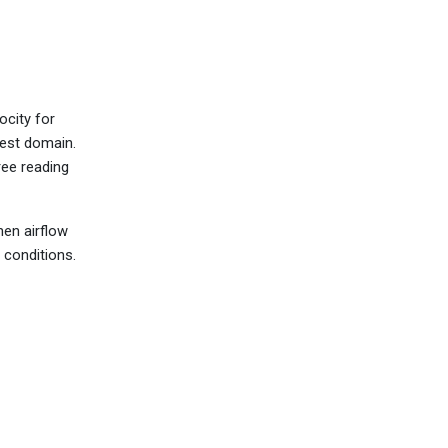
ocity for
test domain.
ree reading
hen airflow
 conditions.