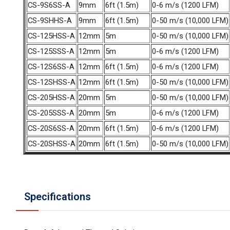
CS-9S6SS-A
9mm
6ft (1.5m)
0-6 m/s (1200 LFM)
CS-9SHHS-A
9mm
6ft (1.5m)
0-50 m/s (10,000 LFM)
CS-125HSS-A
12mm
5m
0-50 m/s (10,000 LFM)
CS-125SSS-A
12mm
5m
0-6 m/s (1200 LFM)
CS-12S6SS-A
12mm
6ft (1.5m)
0-6 m/s (1200 LFM)
CS-12SHSS-A
12mm
6ft (1.5m)
0-50 m/s (10,000 LFM)
CS-205HSS-A
20mm
5m
0-50 m/s (10,000 LFM)
CS-205SSS-A
20mm
5m
0-6 m/s (1200 LFM)
CS-20S6SS-A
20mm
6ft (1.5m)
0-6 m/s (1200 LFM)
CS-20SHSS-A
20mm
6ft (1.5m)
0-50 m/s (10,000 LFM)
Specifications