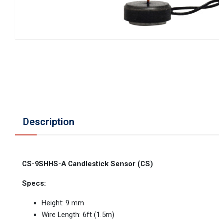
Description
CS-9SHHS-A Candlestick Sensor (CS)
Specs:
Height: 9 mm
Wire Length: 6ft (1.5m)