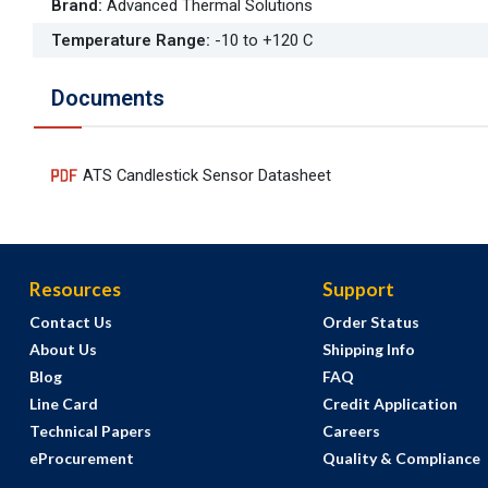
Brand
:
Advanced Thermal Solutions
Temperature Range
:
-10 to +120 C
Documents
ATS Candlestick Sensor Datasheet
Resources
Support
Contact Us
Order Status
About Us
Shipping Info
Blog
FAQ
Line Card
Credit Application
Technical Papers
Careers
eProcurement
Quality & Compliance