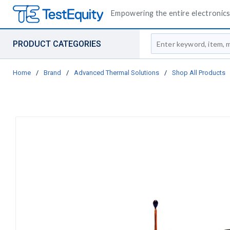
Empowering the entire electronics 
Site Search
PRODUCT CATEGORIES
Home
/
Brand
/
Advanced Thermal Solutions
/
Shop All Products