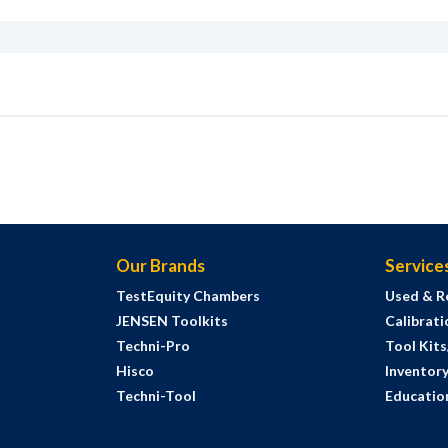
Our Brands
Service
TestEquity Chambers
Used & R
JENSEN Toolkits
Calibrati
Techni-Pro
Tool Kit
Hisco
Inventor
Techni-Tool
Education