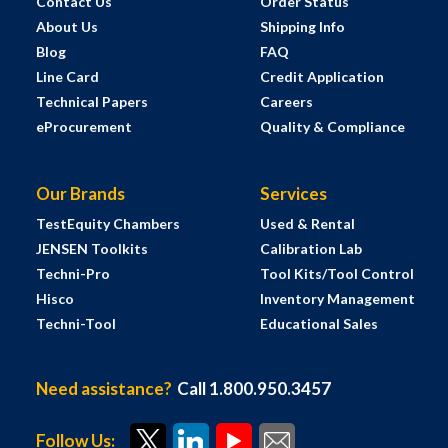
Contact Us
Order Status
About Us
Shipping Info
Blog
FAQ
Line Card
Credit Application
Technical Papers
Careers
eProcurement
Quality & Compliance
Our Brands
Services
TestEquity Chambers
Used & Rental
JENSEN Toolkits
Calibration Lab
Techni-Pro
Tool Kits/Tool Control
Hisco
Inventory Management
Techni-Tool
Educational Sales
Need assistance?
Call 1.800.950.3457
Follow Us: