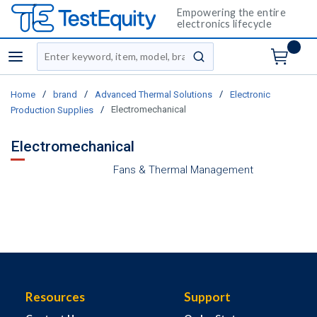
Empowering the entire
electronics lifecycle
Site Search
menu
submit search
/
/
/
Home
brand
Advanced Thermal Solutions
Electronic
/
Electromechanical
Production Supplies
Electromechanical
Fans & Thermal Management
Resources
Support