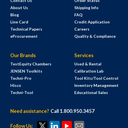
Contact Us
Order Status
About Us
Shipping Info
Blog
FAQ
Line Card
Credit Application
Technical Papers
Careers
eProcurement
Quality & Compliance
Our Brands
Services
TestEquity Chambers
Used & Rental
JENSEN Toolkits
Calibration Lab
Techni-Pro
Tool Kits/Tool Control
Hisco
Inventory Management
Techni-Tool
Educational Sales
Need assistance?
Call 1.800.950.3457
Follow Us: