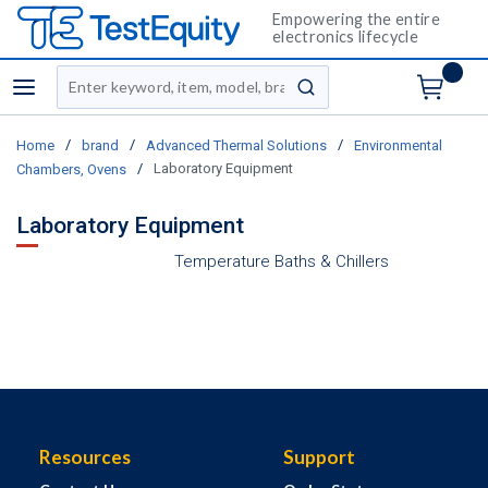
Empowering the entire
electronics lifecycle
Site Search
menu
submit search
/
/
/
Home
brand
Advanced Thermal Solutions
Environmental
/
Laboratory Equipment
Chambers, Ovens
Laboratory Equipment
Temperature Baths & Chillers
Resources
Support