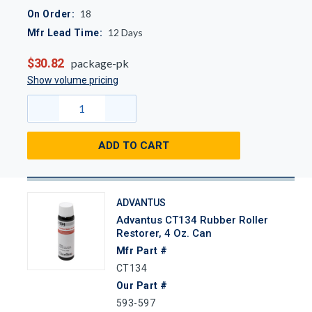
18
On Order:
12
Days
Mfr Lead Time:
$30.82
package-pk
Show volume pricing
ADD TO CART
ADVANTUS
Advantus CT134 Rubber Roller
Restorer, 4 Oz. Can
Mfr Part #
CT134
Our Part #
593-597