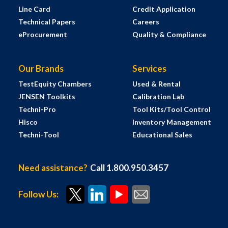
Line Card
Credit Application
Technical Papers
Careers
eProcurement
Quality & Compliance
Our Brands
Services
TestEquity Chambers
Used & Rental
JENSEN Toolkits
Calibration Lab
Techni-Pro
Tool Kits/Tool Control
Hisco
Inventory Management
Techni-Tool
Educational Sales
Need assistance?
Call 1.800.950.3457
Follow Us: