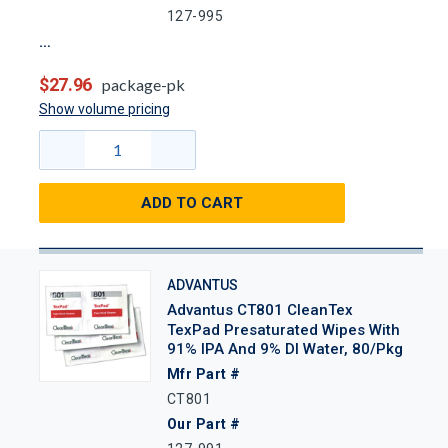
127-995
$27.96
package-pk
Show volume pricing
ADD TO CART
ADVANTUS
Advantus CT801 CleanTex
TexPad Presaturated Wipes With
91% IPA And 9% DI Water, 80/Pkg
Mfr Part #
CT801
Our Part #