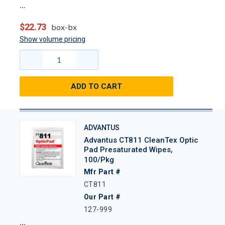
$22.73
box-bx
Show volume pricing
ADD TO CART
ADVANTUS
Advantus CT811 CleanTex Optic
Pad Presaturated Wipes,
100/Pkg
Mfr Part #
CT811
Our Part #
127-999