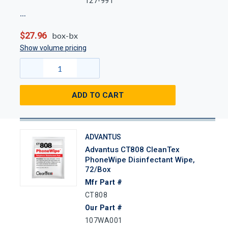
127-991
$27.96
box-bx
Show volume pricing
ADD TO CART
ADVANTUS
Advantus CT808 CleanTex
PhoneWipe Disinfectant Wipe,
72/Box
Mfr Part #
CT808
Our Part #
107WA001