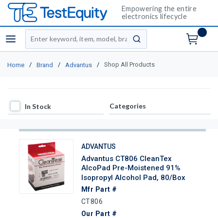
Empowering the entire
electronics lifecycle
Site Search
menu
submit search
/
/
/
Shop All Products
Home
Brand
Advantus
In Stock
Categories
In Stock
ADVANTUS
Advantus CT806 CleanTex
AlcoPad Pre-Moistened 91%
Isopropyl Alcohol Pad, 80/Box
Mfr Part #
CT806
Our Part #