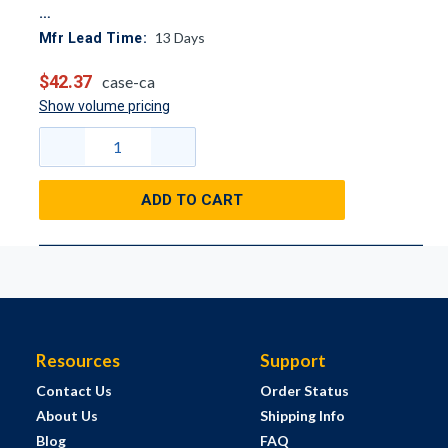
13
Days
Mfr Lead Time:
$42.37
case-ca
Show volume pricing
ADD TO CART
Resources
Support
Contact Us
Order Status
About Us
Shipping Info
Blog
FAQ