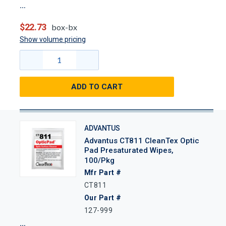
$22.73
box-bx
Show volume pricing
ADD TO CART
ADVANTUS
Advantus CT811 CleanTex Optic
Pad Presaturated Wipes,
100/Pkg
Mfr Part #
CT811
Our Part #
127-999