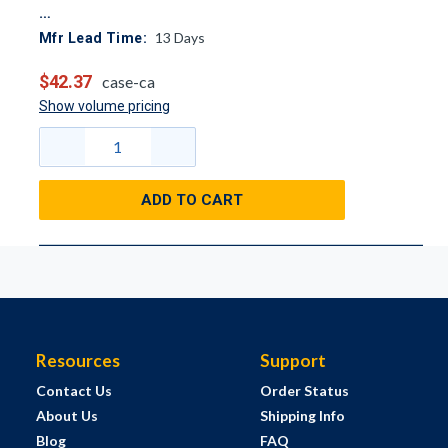
13
Days
Mfr Lead Time:
$42.37
case-ca
Show volume pricing
ADD TO CART
Resources
Support
Contact Us
Order Status
About Us
Shipping Info
Blog
FAQ