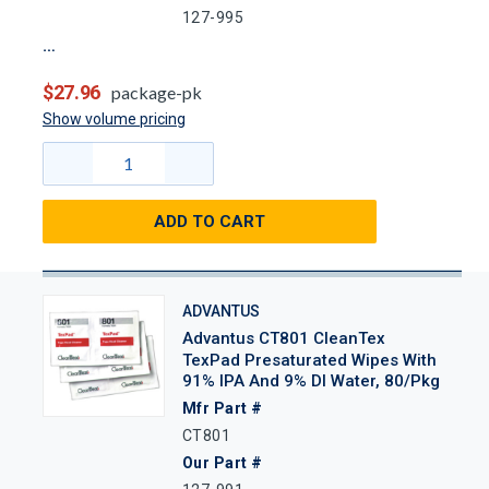
127-995
$27.96
package-pk
Show volume pricing
ADD TO CART
ADVANTUS
Advantus CT801 CleanTex
TexPad Presaturated Wipes With
91% IPA And 9% DI Water, 80/Pkg
Mfr Part #
CT801
Our Part #