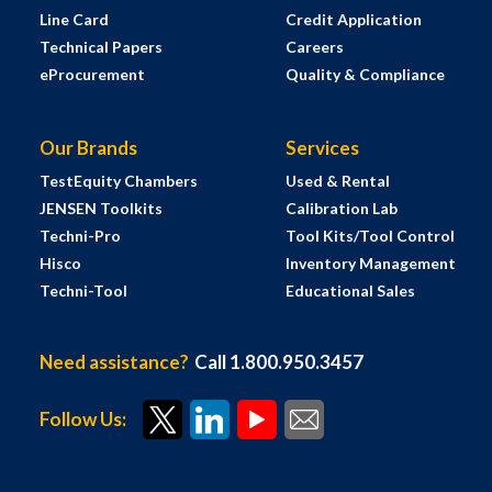
Line Card
Credit Application
Technical Papers
Careers
eProcurement
Quality & Compliance
Our Brands
Services
TestEquity Chambers
Used & Rental
JENSEN Toolkits
Calibration Lab
Techni-Pro
Tool Kits/Tool Control
Hisco
Inventory Management
Techni-Tool
Educational Sales
Need assistance?
Call 1.800.950.3457
Follow Us: