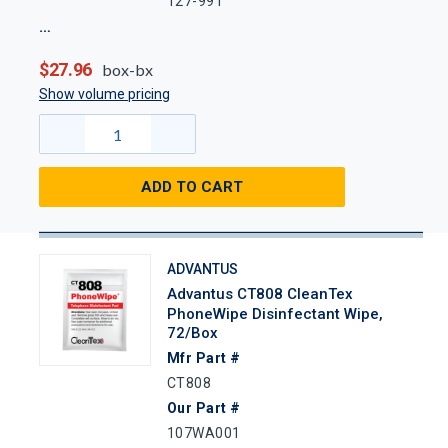
127-991
$27.96
box-bx
Show volume pricing
ADD TO CART
ADVANTUS
Advantus CT808 CleanTex
PhoneWipe Disinfectant Wipe,
72/Box
Mfr Part #
CT808
Our Part #
107WA001