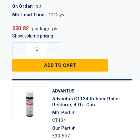
18
On Order:
12
Days
Mfr Lead Time:
$30.82
package-pk
Show volume pricing
ADD TO CART
ADVANTUS
Advantus CT134 Rubber Roller
Restorer, 4 Oz. Can
Mfr Part #
CT134
Our Part #
593-597