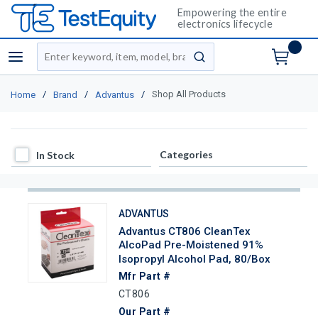
Empowering the entire
electronics lifecycle
Site Search
menu
submit search
/
/
/
Shop All Products
Home
Brand
Advantus
In Stock
Categories
In Stock
ADVANTUS
Advantus CT806 CleanTex
AlcoPad Pre-Moistened 91%
Isopropyl Alcohol Pad, 80/Box
Mfr Part #
CT806
Our Part #