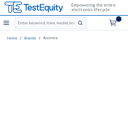
Empowering the entire
electronics lifecycle
Site Search
menu
submit search
/
/
Aiconics
Home
Brands