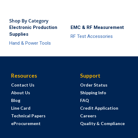
Shop By Category
Electronic Production
EMC & RF Measurement
Supplies
RF Test Accessories
Hand & Power Tools
Resources
Support
Contact Us
Order Status
About Us
Shipping Info
Blog
FAQ
Line Card
Credit Application
Technical Papers
Careers
eProcurement
Quality & Compliance