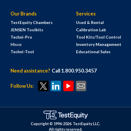
Our Brands
Services
TestEquity Chambers
Used & Rental
JENSEN Toolkits
Calibration Lab
Techni-Pro
Tool Kits/Tool Control
Hisco
Inventory Management
Techni-Tool
Educational Sales
Need assistance?
Call 1.800.950.3457
Follow Us:
Copyright © 1996-
2026
TestEquity LLC.
All rights reserved.