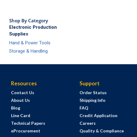
Shop By Category
Electronic Production
Supplies
Hand & Power Tools
Storage & Handling
Resources
Support
Contact Us
Order Status
About Us
Shipping Info
Blog
FAQ
Line Card
Credit Application
Technical Papers
Careers
eProcurement
Quality & Compliance