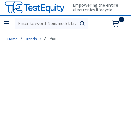
Empowering the entire
electronics lifecycle
Site Search
menu
submit search
/
/
All-Vac
Home
Brands