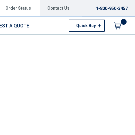
Order Status
Contact Us
1-800-950-3457
EST A QUOTE
Quick Buy
Menu