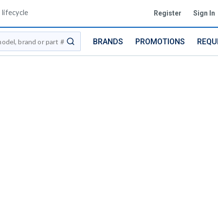
lifecycle
Register
Sign In
BRANDS
PROMOTIONS
REQU
submit search