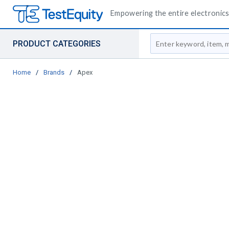
Empowering the entire electronics 
Site Search
PRODUCT CATEGORIES
Home
/
Brands
/
Apex