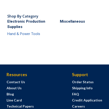
Shop By Category
Electronic Production
Miscellaneous
Supplies
Hand & Power Tools
Resources
Support
Contact Us
Order Status
About Us
Shipping Info
Blog
FAQ
Line Card
Credit Application
Technical Papers
Careers