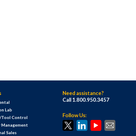
s
Need assistance?
Call 1.800.950.3457
ental
on Lab
Follow Us:
s/Tool Control
y Management
al Sales