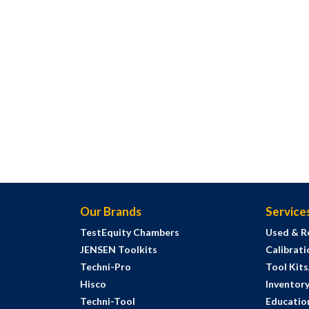
Our Brands
Service
TestEquity Chambers
Used & R
JENSEN Toolkits
Calibrati
Techni-Pro
Tool Kit
Hisco
Inventor
Techni-Tool
Education