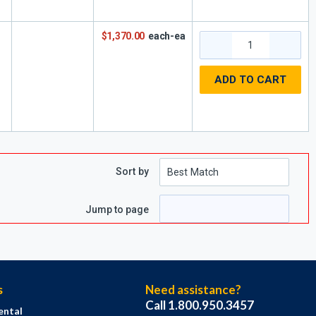
$1,370.00
each-ea
ADD TO CART
Sort by
Jump to page
s
Need assistance?
Call 1.800.950.3457
ental