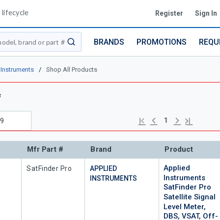
lifecycle
Register
Sign In
BRANDS
PROMOTIONS
REQU
submit search
 Instruments
/
Shop All Products
s
Previous page
Next page
First page
Last page
1
Mfr Part #
Brand
Product
Applied
Mfr Part #
SatFinder Pro
APPLIED
Instruments
INSTRUMENTS
SatFinder Pro
Satellite Signal
Level Meter,
DBS, VSAT, Off-