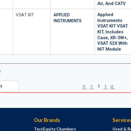
Air, And CATV
Applied
Mfr Part #
VSAT KIT
APPLIED
Instruments
INSTRUMENTS
VSAT KIT VSAT
KIT, Includes
Case, XR-3W+,
VSAT S2X With
NIT Module
s
Previous page
Next page
First page
Last page
1
Our Brands
Service
TestEquity Chambers
Used & R