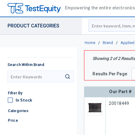
Empowering the entire electronics 
Site Search
PRODUCT CATEGORIES
Home
/
Brand
/
Applied
Showing
2
of
2
Result
Search Within Brand
Results Per Page
search
Our Part #
Filter By
In Stock
In Stock
Our Part #
20018449
Categories
Price