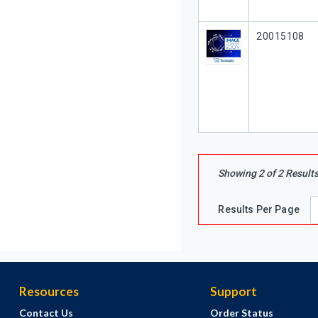
Our Part #
20015108
Showing
2
of
2
Result
Results Per Page
Resources
Support
Contact Us
Order Status