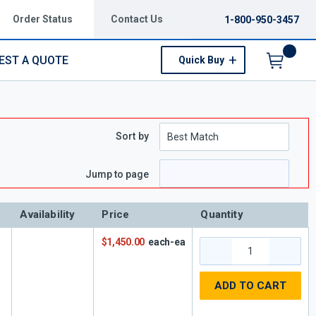
Order Status
Contact Us
1-800-950-3457
EST A QUOTE
Quick Buy
Menu
Sort by
Jump to page
Availability
Price
Quantity
$1,450.00
each-ea
ADD TO CART