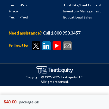
Techni-Pro
Tool Kits/Tool Control
Hisco
Inventory Management
Techni-Tool
Educational Sales
Need assistance?
Call 1.800.950.3457
Follow Us:
Copyright © 1996-
2026
TestEquity LLC.
All rights reserved.
$40.00
package-pk