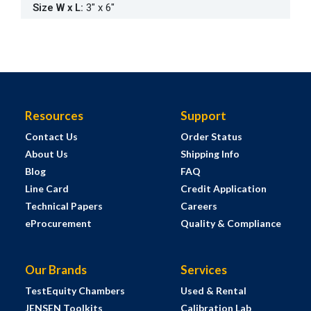
Size W x L
:
3" x 6"
Resources
Support
Contact Us
Order Status
About Us
Shipping Info
Blog
FAQ
Line Card
Credit Application
Technical Papers
Careers
eProcurement
Quality & Compliance
Our Brands
Services
TestEquity Chambers
Used & Rental
JENSEN Toolkits
Calibration Lab