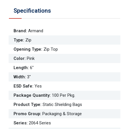
Specifications
Brand
:
Armand
Type
:
Zip
Opening Type
:
Zip Top
Color
:
Pink
Length
:
6"
Width
:
3"
ESD Safe
:
Yes
Package Quantity
:
100 Per Pkg.
Product Type
:
Static Shielding Bags
Promo Group
:
Packaging & Storage
Series
:
2064 Series