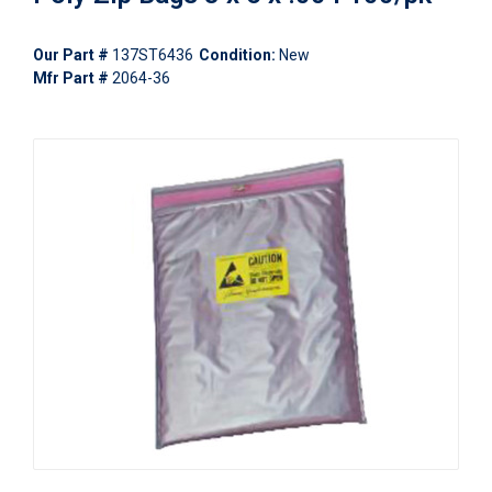
Our Part #
137ST6436
Condition:
New
Mfr Part #
2064-36