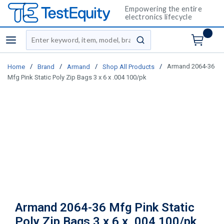
Empowering the entire
electronics lifecycle
Site Search
menu
submit search
/
/
/
/
Armand 2064-36
Home
Brand
Armand
Shop All Products
Mfg Pink Static Poly Zip Bags 3 x 6 x .004 100/pk
Armand 2064-36 Mfg Pink Static
Poly Zip Bags 3 x 6 x .004 100/pk