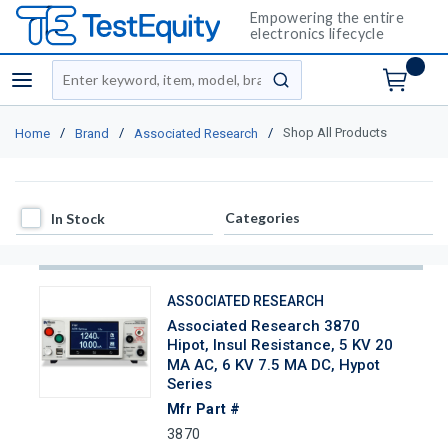
Empowering the entire
electronics lifecycle
Site Search
menu
submit search
/
/
/
Shop All Products
Home
Brand
Associated Research
In Stock
Categories
In Stock
ASSOCIATED RESEARCH
Associated Research 3870
Hipot, Insul Resistance, 5 KV 20
MA AC, 6 KV 7.5 MA DC, Hypot
Series
Mfr Part #
3870