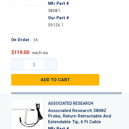
Mfr Part #
38081
Our Part #
59126.1
16
On Order:
$119.00
each-ea
ADD TO CART
ASSOCIATED RESEARCH
Associated Research 38082
Probe, Return Retractable And
Extendable Tip, 6 Ft Cable
Mfr Part #