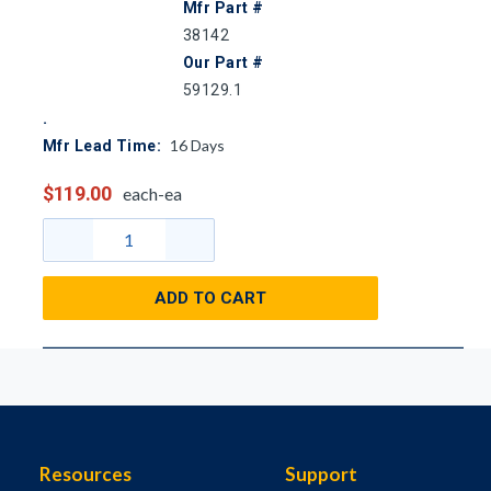
Mfr Part #
38142
Our Part #
59129.1
16
Days
Mfr Lead Time:
$119.00
each-ea
ADD TO CART
Resources
Support