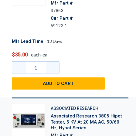
Mfr Part #
37863
Our Part #
59123.1
13
Days
Mfr Lead Time:
$35.00
each-ea
ADD TO CART
ASSOCIATED RESEARCH
Associated Research 3805 Hipot
Tester, 5 KV At 20 MA AC, 50/60
Hz, Hypot Series
Mfr Part #