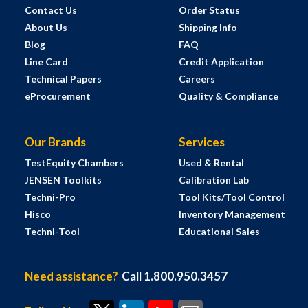
Contact Us
Order Status
About Us
Shipping Info
Blog
FAQ
Line Card
Credit Application
Technical Papers
Careers
eProcurement
Quality & Compliance
Our Brands
Services
TestEquity Chambers
Used & Rental
JENSEN Toolkits
Calibration Lab
Techni-Pro
Tool Kits/Tool Control
Hisco
Inventory Management
Techni-Tool
Educational Sales
Need assistance?
Call 1.800.950.3457