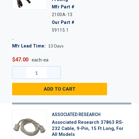
Mfr Part #
2100A-13
Our Part #
59115.1
13
Days
Mfr Lead Time:
$47.00
each-ea
ADD TO CART
ASSOCIATED RESEARCH
Associated Research 37863 RS-
232 Cable, 9-Pin, 15 Ft Long, For
All Models