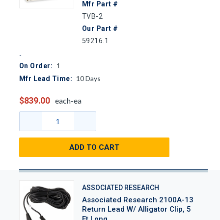
Mfr Part #
TVB-2
Our Part #
59216.1
1
On Order:
10
Days
Mfr Lead Time:
$839.00
each-ea
ADD TO CART
ASSOCIATED RESEARCH
Associated Research 2100A-13
Return Lead W/ Alligator Clip, 5
Ft Long