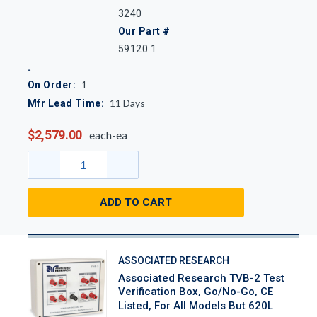
3240
Our Part #
59120.1
1
On Order:
11
Days
Mfr Lead Time:
$2,579.00
each-ea
ADD TO CART
ASSOCIATED RESEARCH
Associated Research TVB-2 Test
Verification Box, Go/No-Go, CE
Listed, For All Models But 620L