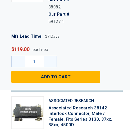
38082
Our Part #
59127.1
17
Days
Mfr Lead Time:
$119.00
each-ea
ADD TO CART
ASSOCIATED RESEARCH
Associated Research 38142
Interlock Connector, Male /
Female, Fits Series 3130, 37xx,
38xx, 4500D