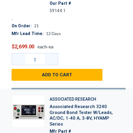
Our Part #
59144.1
21
On Order:
12
Days
Mfr Lead Time:
$2,699.00
each-ea
ADD TO CART
ASSOCIATED RESEARCH
Associated Research 3240
Ground Bond Tester W/Leads,
AC/DC, 1-40 A, 3-8V, HYAMP
Series
Mfr Part #