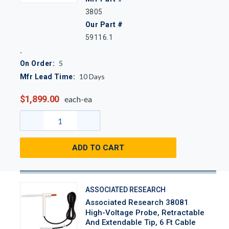
3805
Our Part #
59116.1
5
On Order:
10
Days
Mfr Lead Time:
$1,899.00
each-ea
ADD TO CART
ASSOCIATED RESEARCH
Associated Research 38081
High-Voltage Probe, Retractable
And Extendable Tip, 6 Ft Cable