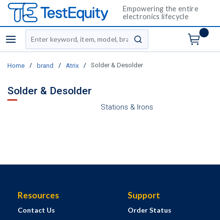
Empowering the entire
electronics lifecycle
Site Search
menu
submit search
/
/
/
Solder & Desolder
Home
brand
Atrix
Solder & Desolder
Stations & Irons
Resources
Support
Contact Us
Order Status