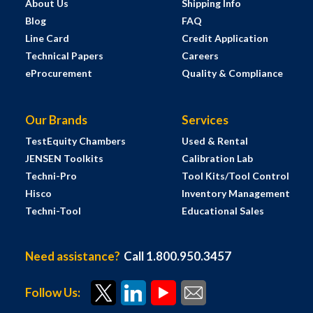
About Us
Shipping Info
Blog
FAQ
Line Card
Credit Application
Technical Papers
Careers
eProcurement
Quality & Compliance
Our Brands
Services
TestEquity Chambers
Used & Rental
JENSEN Toolkits
Calibration Lab
Techni-Pro
Tool Kits/Tool Control
Hisco
Inventory Management
Techni-Tool
Educational Sales
Need assistance?
Call 1.800.950.3457
Follow Us: