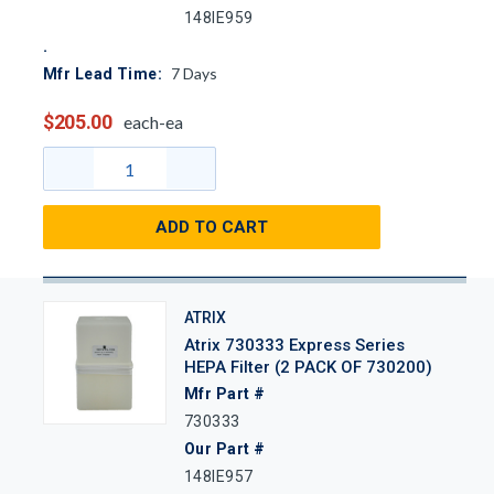
148IE959
7
Days
Mfr Lead Time:
$205.00
each-ea
ADD TO CART
ATRIX
Atrix 730333 Express Series
HEPA Filter (2 PACK OF 730200)
Mfr Part #
730333
Our Part #
148IE957