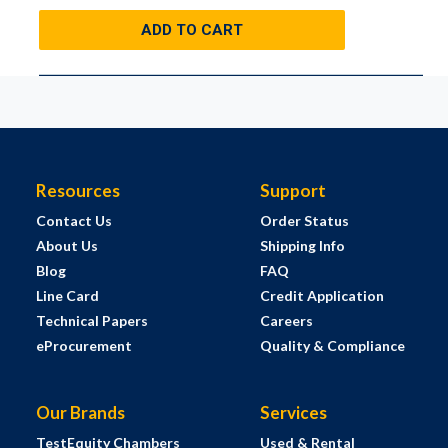
ADD TO CART
Resources
Support
Contact Us
Order Status
About Us
Shipping Info
Blog
FAQ
Line Card
Credit Application
Technical Papers
Careers
eProcurement
Quality & Compliance
Our Brands
Services
TestEquity Chambers
Used & Rental