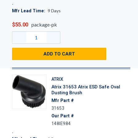
9
Days
Mfr Lead Time:
$55.00
package-pk
ADD TO CART
ATRIX
Atrix 31653 Atrix ESD Safe Oval
Dusting Brush
Mfr Part #
31653
Our Part #
148IE984