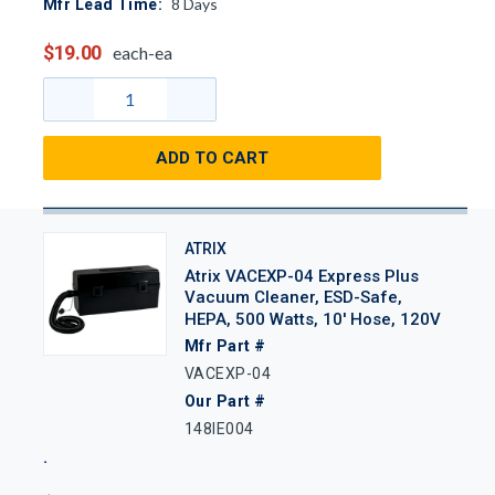
8
Days
Mfr Lead Time:
$19.00
each-ea
ADD TO CART
ATRIX
Atrix VACEXP-04 Express Plus
Vacuum Cleaner, ESD-Safe,
HEPA, 500 Watts, 10' Hose, 120V
Mfr Part #
VACEXP-04
Our Part #
148IE004