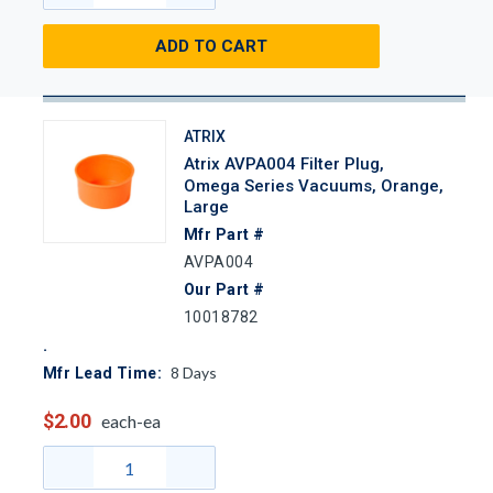
ADD TO CART
ATRIX
Atrix AVPA004 Filter Plug,
Omega Series Vacuums, Orange,
Large
Mfr Part #
AVPA004
Our Part #
10018782
8
Days
Mfr Lead Time:
$2.00
each-ea