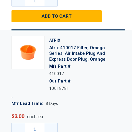
ADD TO CART
ATRIX
Atrix 410017 Filter, Omega
Series, Air Intake Plug And
Express Door Plug, Orange
Mfr Part #
410017
Our Part #
10018781
8
Days
Mfr Lead Time:
$3.00
each-ea