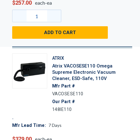
$257.00
each-ea
ADD TO CART
ATRIX
Atrix VACOSESE110 Omega
Supreme Electronic Vacuum
Cleaner, ESD-Safe, 110V
Mfr Part #
VACOSESE110
Our Part #
148IE110
7
Days
Mfr Lead Time:
$379.00
each-ea