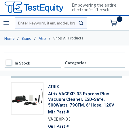
Empowering the entire
electronics lifecycle
Site Search
menu
submit search
/
/
/
Shop All Products
Home
Brand
Atrix
In Stock
Categories
In Stock
ATRIX
Atrix VACEXP-03 Express Plus
Vacuum Cleaner, ESD-Safe,
500Watts, 79CFM, 6' Hose, 120V
Mfr Part #
VACEXP-03
Our Part #