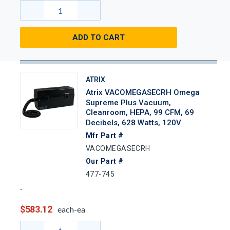
ADD TO CART
ATRIX
Atrix VACOMEGASECRH Omega
Supreme Plus Vacuum,
Cleanroom, HEPA, 99 CFM, 69
Decibels, 628 Watts, 120V
Mfr Part #
VACOMEGASECRH
Our Part #
477-745
$583.12
each-ea