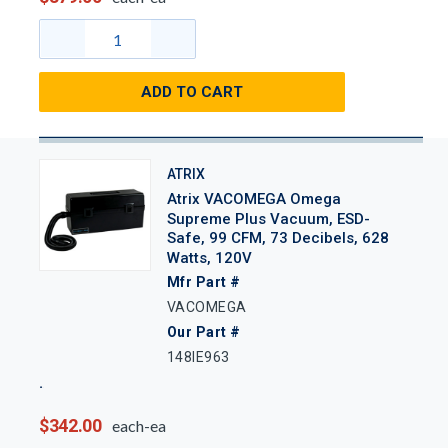
ADD TO CART
ATRIX
Atrix VACOMEGA Omega
Supreme Plus Vacuum, ESD-
Safe, 99 CFM, 73 Decibels, 628
Watts, 120V
Mfr Part #
VACOMEGA
Our Part #
148IE963
$342.00
each-ea