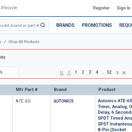
lifecycle
Register
Sign In
BRANDS
PROMOTIONS
REQU
submit search
s
/
Shop All Products
lts
Next pag
Previous page
Last
First page
…
1
2
3
4
52
Mfr Part #
Brand
Product
Autonics ATE-6
Mfr Part #
ATE-6S
AUTONICS
Timer, Analog, 
Delay, 6 Second
SPDT Timed An
SPST Instanteou
8-Pin (socket