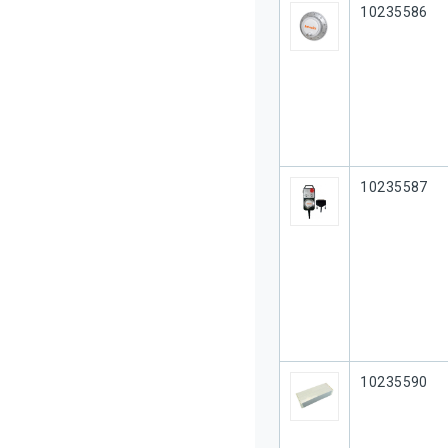
Our Part #
10235586
Our Part #
10235587
Our Part #
10235590