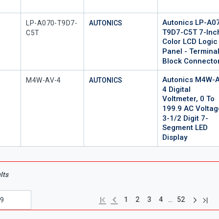
Autonics LP-A0
Mfr Part #
LP-A070-T9D7-
AUTONICS
T9D7-C5T 7-Inc
C5T
Color LCD Logic
Panel - Termina
Block Connecto
Autonics M4W-A
Mfr Part #
M4W-AV-4
AUTONICS
4 Digital
Voltmeter, 0 To
199.9 AC Voltag
3-1/2 Digit 7-
Segment LED
Display
lts
Next pag
Previous page
Last
First page
…
1
2
3
4
52