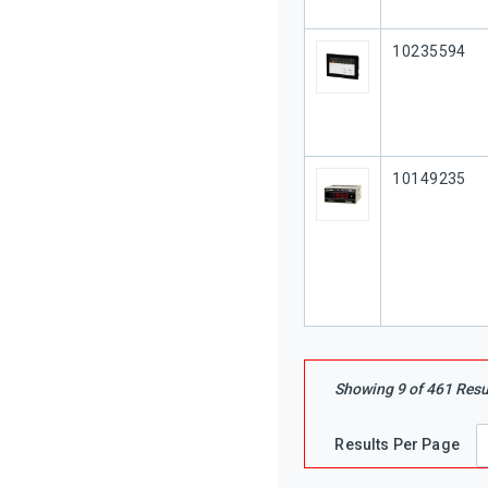
Our Part #
10235594
Our Part #
10149235
Showing
9
of
461
Resu
Results Per Page