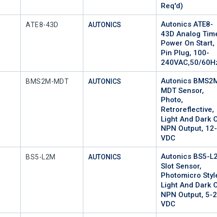
Req'd)
Autonics ATE8-
Mfr Part #
ATE8-43D
AUTONICS
43D Analog Time
Power On Start, 
Pin Plug, 100-
240VAC,50/60H
Autonics BMS2
Mfr Part #
BMS2M-MDT
AUTONICS
MDT Sensor,
Photo,
Retroreflective,
Light And Dark 
NPN Output, 12
VDC
Autonics BS5-L
Mfr Part #
BS5-L2M
AUTONICS
Slot Sensor,
Photomicro Styl
Light And Dark 
NPN Output, 5-
VDC