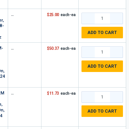
$25.00
each-ea
r,
8-
ADD TO CART
z
M-
$50.37
each-ea
ADD TO CART
On,
-24
2M
$11.73
each-ea
e,
On,
ADD TO CART
24