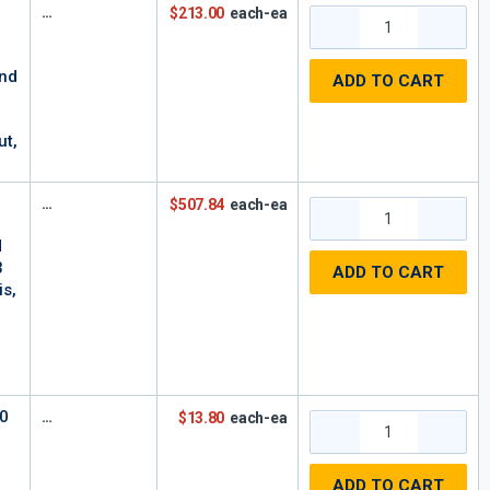
$213.00
each-ea
and
ADD TO CART
,
ut,
$507.84
each-ea
d
3
ADD TO CART
is,
00
$13.80
each-ea
ADD TO CART