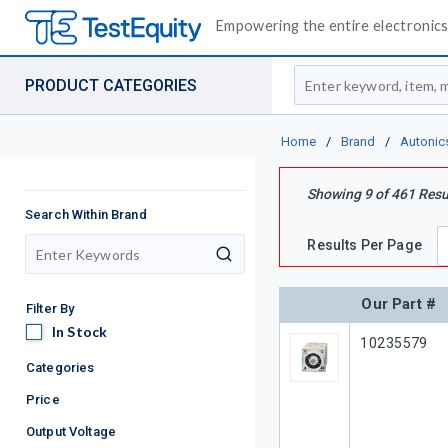
Empowering the entire electronics 
Site Search
PRODUCT CATEGORIES
Home
/
Brand
/
Autonic
Showing
9
of
461
Resu
Search Within Brand
Results Per Page
search
Our Part #
Filter By
In Stock
In Stock
Our Part #
10235579
Categories
Price
Output Voltage