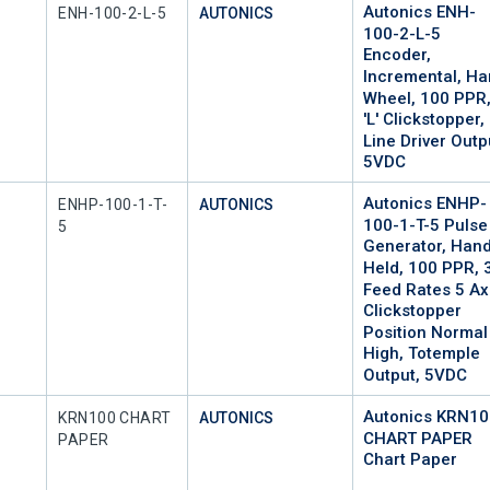
Autonics ENH-
Mfr Part #
ENH-100-2-L-5
AUTONICS
100-2-L-5
Encoder,
Incremental, H
Wheel, 100 PPR
'L' Clickstopper,
Line Driver Outp
5VDC
Autonics ENHP-
Mfr Part #
ENHP-100-1-T-
AUTONICS
100-1-T-5 Pulse
5
Generator, Han
Held, 100 PPR, 
Feed Rates 5 Ax
Clickstopper
Position Normal
High, Totemple
Output, 5VDC
Autonics KRN1
Mfr Part #
KRN100 CHART
AUTONICS
CHART PAPER
PAPER
Chart Paper