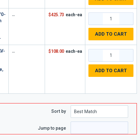
70-
$425.73
each-ea
h
l
ADD TO CART
r
V-
$108.00
each-ea
e,
ADD TO CART
Sort by
e
 page
Jump to page