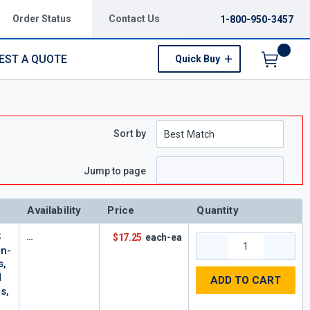
Order Status
Contact Us
1-800-950-3457
EST A QUOTE
Quick Buy
Menu
Sort by
e
 page
Jump to page
Availability
Price
Quantity
S
$17.25
each-ea
On-
s,
d
ADD TO CART
s,