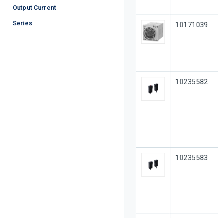
Output Current
Series
Our Part #
10171039
Our Part #
10235582
Our Part #
10235583