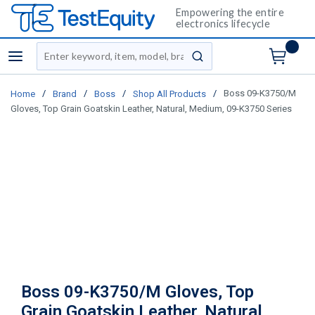
Empowering the entire
electronics lifecycle
Site Search
menu
submit search
/
/
/
/
Boss 09-K3750/M
Home
Brand
Boss
Shop All Products
Gloves, Top Grain Goatskin Leather, Natural, Medium, 09-K3750 Series
Boss 09-K3750/M Gloves, Top
Grain Goatskin Leather, Natural,