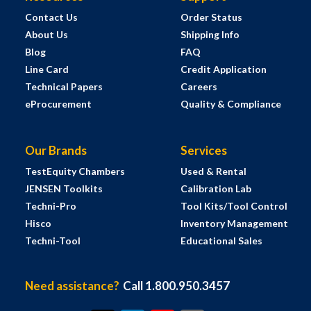
Contact Us
Order Status
About Us
Shipping Info
Blog
FAQ
Line Card
Credit Application
Technical Papers
Careers
eProcurement
Quality & Compliance
Our Brands
Services
TestEquity Chambers
Used & Rental
JENSEN Toolkits
Calibration Lab
Techni-Pro
Tool Kits/Tool Control
Hisco
Inventory Management
Techni-Tool
Educational Sales
Need assistance?
Call 1.800.950.3457