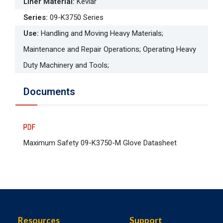
Liner Material
:
Kevlar
Series
:
09-K3750 Series
Use
:
Handling and Moving Heavy Materials;
Maintenance and Repair Operations; Operating Heavy
Duty Machinery and Tools;
Documents
Maximum Safety 09-K3750-M Glove Datasheet
Resources
Support