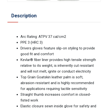
Description
Arc Rating: ATPV 37 cal/cm2
PPE 3 (HRC 3)
Drivers gloves feature slip-on styling to provide
good fit and comfort
Kevlar® fiber liner provides high tensile strength
relative to its weight, is inherently cut resistant
and will not melt, ignite or conduct electricity
Top Grain Goatskin leather palm is soft,
abrasion-resistant and is highly recommended
for applications requiring tactile sensitivity
Straight thumb increases comfort in closed-
fisted work
Elastic closure sewn inside glove for safety and