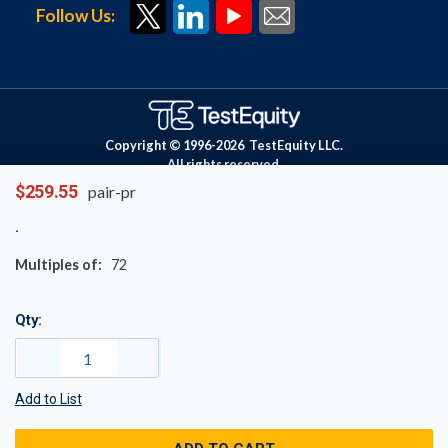
Follow Us:
Copyright © 1996-
2026
TestEquity LLC.
All rights reserved.
$259.55
pair-pr
Multiples of:
72
Qty:
Add to List