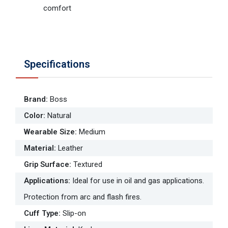
comfort
Specifications
Brand
:
Boss
Color
:
Natural
Wearable Size
:
Medium
Material
:
Leather
Grip Surface
:
Textured
Applications
:
Ideal for use in oil and gas applications.
Protection from arc and flash fires.
Cuff Type
:
Slip-on