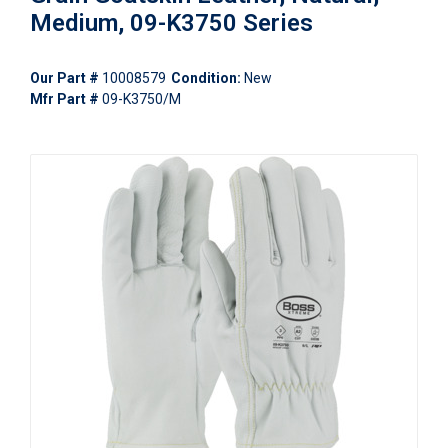
Medium, 09-K3750 Series
Our Part #
10008579
Condition:
New
Mfr Part #
09-K3750/M