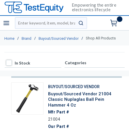
Empowering the entire
electronics lifecycle
Site Search
menu
submit search
/
/
/
Shop All Products
Home
Brand
Buyout/Sourced Vendor
In Stock
Categories
In Stock
BUYOUT/SOURCED VENDOR
Buyout/Sourced Vendor 21004
Classic Nuplaglas Ball Pein
Hammer 4 Oz
Mfr Part #
21004
Our Part #