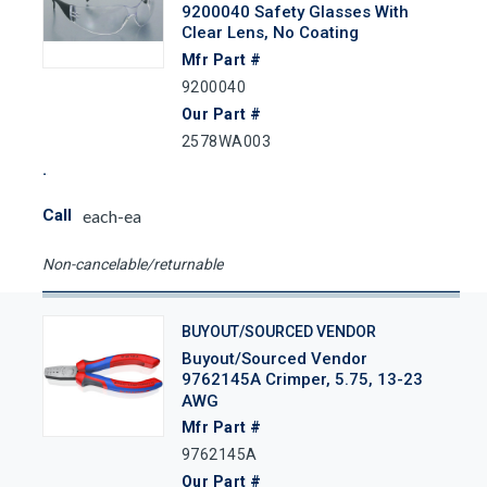
9200040 Safety Glasses With
Clear Lens, No Coating
Mfr Part #
9200040
Our Part #
2578WA003
Call
each-ea
Non-cancelable/returnable
BUYOUT/SOURCED VENDOR
Buyout/Sourced Vendor
9762145A Crimper, 5.75, 13-23
AWG
Mfr Part #
9762145A
Our Part #