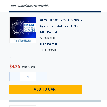
Non-cancelable/returnable
BUYOUT/SOURCED VENDOR
Eye Flush Bottles, 1 Oz
Mfr Part #
579-K708
Our Part #
10319958
$4.26
each-ea
ADD TO CART