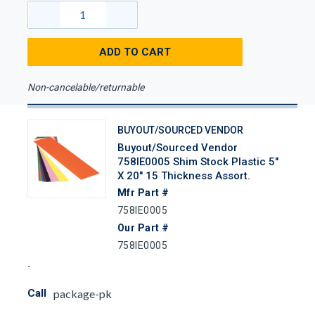
ADD TO CART
Non-cancelable/returnable
BUYOUT/SOURCED VENDOR
Buyout/Sourced Vendor
758IE0005 Shim Stock Plastic 5"
X 20" 15 Thickness Assort.
Mfr Part #
758IE0005
Our Part #
758IE0005
Call
package-pk