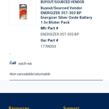
BUYOUT/SOURCED VENDOR
Buyout/Sourced Vendor
ENERGIZER 357-303 BP
Energizer Silver Oxide Battery
1.5v Blister Pack
Mfr Part #
ENERGIZER 357-303 BP
Our Part #
177IN303
Call
each-ea
Non-cancelable/returnable
Resources
Support