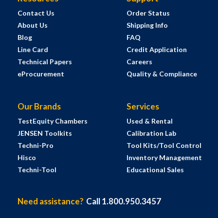
Contact Us
Order Status
About Us
Shipping Info
Blog
FAQ
Line Card
Credit Application
Technical Papers
Careers
eProcurement
Quality & Compliance
Our Brands
Services
TestEquity Chambers
Used & Rental
JENSEN Toolkits
Calibration Lab
Techni-Pro
Tool Kits/Tool Control
Hisco
Inventory Management
Techni-Tool
Educational Sales
Need assistance?
Call 1.800.950.3457