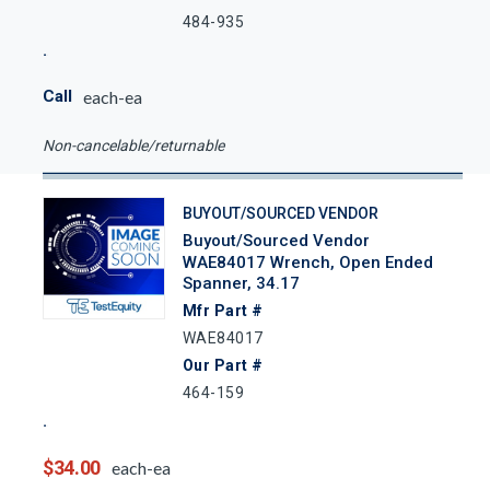
484-935
Call
each-ea
Non-cancelable/returnable
BUYOUT/SOURCED VENDOR
Buyout/Sourced Vendor
WAE84017 Wrench, Open Ended
Spanner, 34.17
Mfr Part #
WAE84017
Our Part #
464-159
$34.00
each-ea