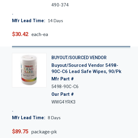
490-374
14
Days
Mfr Lead Time:
$30.42
each-ea
BUYOUT/SOURCED VENDOR
Buyout/Sourced Vendor 5498-
90C-C6 Lead Safe Wipes, 90/Pk
Mfr Part #
5498-90C-C6
Our Part #
WWG4YRK3
8
Days
Mfr Lead Time:
$89.75
package-pk