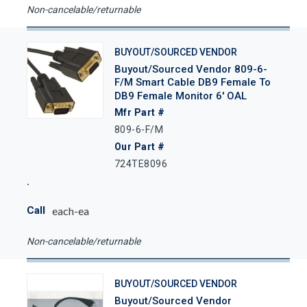
Non-cancelable/returnable
BUYOUT/SOURCED VENDOR
Buyout/Sourced Vendor 809-6-
F/M Smart Cable DB9 Female To
DB9 Female Monitor 6' OAL
Mfr Part #
809-6-F/M
Our Part #
724TE8096
Call
each-ea
Non-cancelable/returnable
BUYOUT/SOURCED VENDOR
Buyout/Sourced Vendor