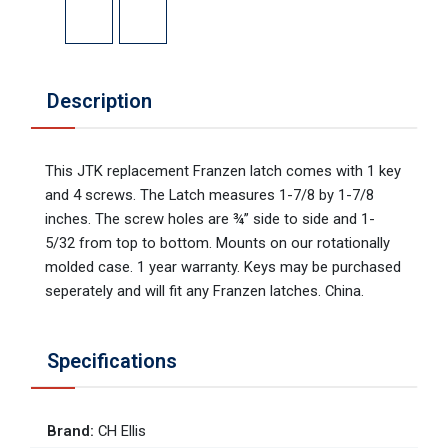
Description
This JTK replacement Franzen latch comes with 1 key
and 4 screws. The Latch measures 1-7/8 by 1-7/8
inches. The screw holes are ¾” side to side and 1-
5/32 from top to bottom. Mounts on our rotationally
molded case. 1 year warranty. Keys may be purchased
seperately and will fit any Franzen latches. China.
Specifications
Brand
:
CH Ellis