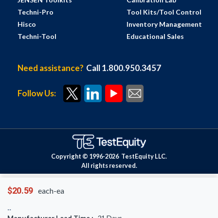
Techni-Pro
Tool Kits/Tool Control
Hisco
Inventory Management
Techni-Tool
Educational Sales
Need assistance?
Call 1.800.950.3457
Follow Us:
Copyright © 1996-
2026
TestEquity LLC.
All rights reserved.
$20.59
each-ea