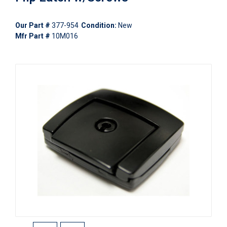
Our Part #
377-954
Condition:
New
Mfr Part #
10M016