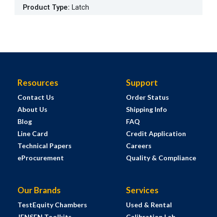
Product Type
:
Latch
Resources
Support
Contact Us
Order Status
About Us
Shipping Info
Blog
FAQ
Line Card
Credit Application
Technical Papers
Careers
eProcurement
Quality & Compliance
Our Brands
Services
TestEquity Chambers
Used & Rental
JENSEN Toolkits
Calibration Lab