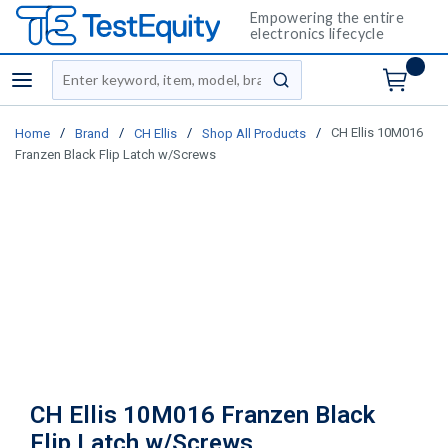
Empowering the entire
electronics lifecycle
Site Search
menu
submit search
/
/
/
/
CH Ellis 10M016
Home
Brand
CH Ellis
Shop All Products
Franzen Black Flip Latch w/Screws
CH Ellis 10M016 Franzen Black
Flip Latch w/Screws