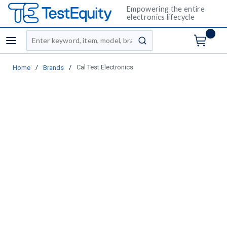
Empowering the entire
electronics lifecycle
Site Search
menu
submit search
/
/
Cal Test Electronics
Home
Brands