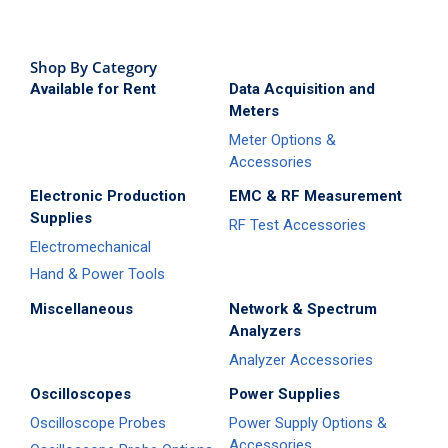
Shop By Category
Available for Rent
Data Acquisition and
Meters
Meter Options &
Accessories
Electronic Production
EMC & RF Measurement
Supplies
RF Test Accessories
Electromechanical
Hand & Power Tools
Miscellaneous
Network & Spectrum
Analyzers
Analyzer Accessories
Oscilloscopes
Power Supplies
Oscilloscope Probes
Power Supply Options &
Accessories