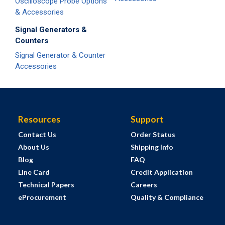
Oscilloscope Probe Options
& Accessories
Signal Generators &
Counters
Signal Generator & Counter
Accessories
Resources
Support
Contact Us
Order Status
About Us
Shipping Info
Blog
FAQ
Line Card
Credit Application
Technical Papers
Careers
eProcurement
Quality & Compliance