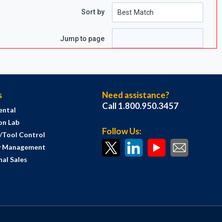
Sort by
e
page
Jump to page
s
Need assistance?
Call 1.800.950.3457
ental
on Lab
Follow Us:
s/Tool Control
y Management
al Sales