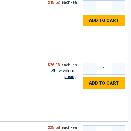
$18.52
each-ea
ADD TO CART
$26.16
each-ea
Show volume
pricing
ADD TO CART
$28.58
each-ea