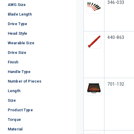
Our Part #
346-033
AWG Size
Blade Length
Drive Type
Head Style
Our Part #
440-863
Wearable Size
Drive Size
Finish
Handle Type
Number of Pieces
Our Part #
701-132
Length
Size
Product Type
Torque
Material