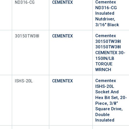
Cementex
Mfr Part #
ND316-CG
CEMENTEX
ND316-CG
Insulated
Nutdriver,
3/16" Black
Cementex
Mfr Part #
30150TW38I
CEMENTEX
30150TW38I
30150TW38I
CEMENTEX 30-
150IN/LB
TORQUE
WRNCH
Cementex
Mfr Part #
ISHS-20L
CEMENTEX
ISHS-20L
Socket And
Hex Bit Set, 20-
Piece, 3/8”
Square Drive,
Double
Insulated