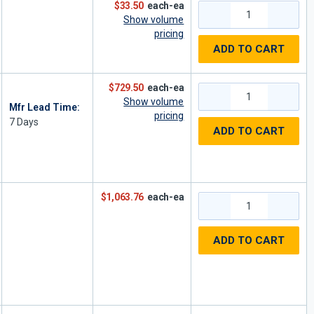
$33.50
each-ea
Show volume
pricing
ADD TO CART
$729.50
each-ea
Show volume
Mfr Lead Time:
pricing
7
Days
ADD TO CART
$1,063.76
each-ea
ADD TO CART