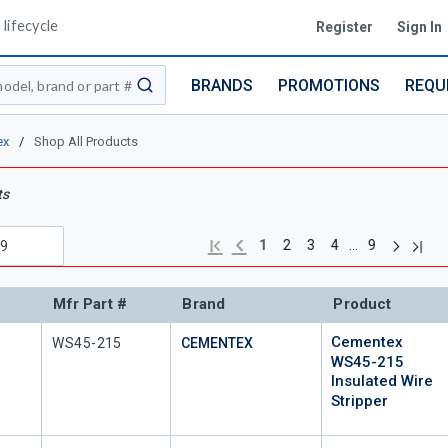
lifecycle
Register
Sign In
BRANDS
PROMOTIONS
REQU
submit search
ex
/
Shop All Products
ts
Next pag
Previous page
Last 
First page
…
1
2
3
4
9
Mfr Part #
Brand
Product
Cementex
Mfr Part #
WS45-215
CEMENTEX
WS45-215
Insulated Wire
Stripper