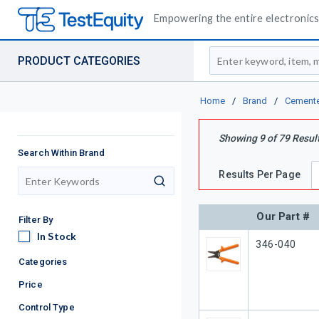
Empowering the entire electronics 
Site Search
PRODUCT CATEGORIES
Home
/
Brand
/
Cement
Showing
9
of
79
Resul
Search Within Brand
Results Per Page
search
Our Part #
Filter By
In Stock
In Stock
Our Part #
346-040
Categories
Price
Control Type