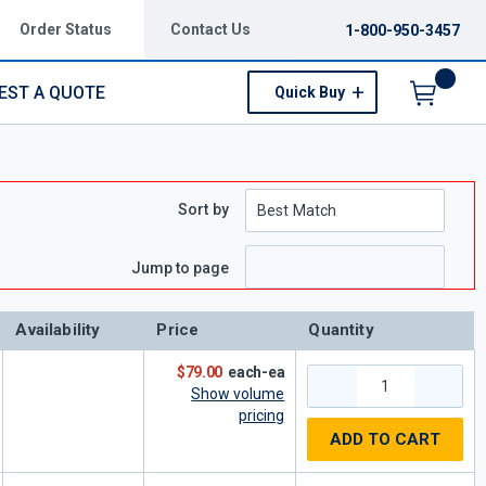
Order Status
Contact Us
1-800-950-3457
EST A QUOTE
Quick Buy
Menu
Sort by
e
page
Jump to page
Availability
Price
Quantity
$79.00
each-ea
Show volume
pricing
ADD TO CART