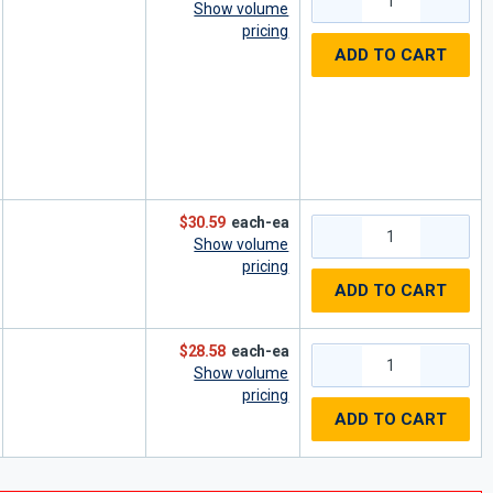
Show volume
pricing
ADD TO CART
$30.59
each-ea
Show volume
pricing
ADD TO CART
$28.58
each-ea
Show volume
pricing
ADD TO CART