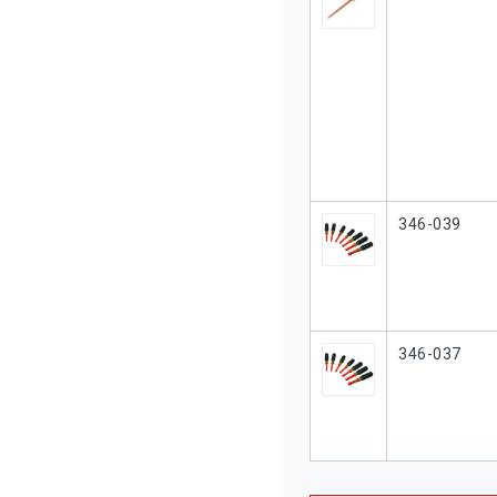
Our Part #
346-039
Our Part #
346-037