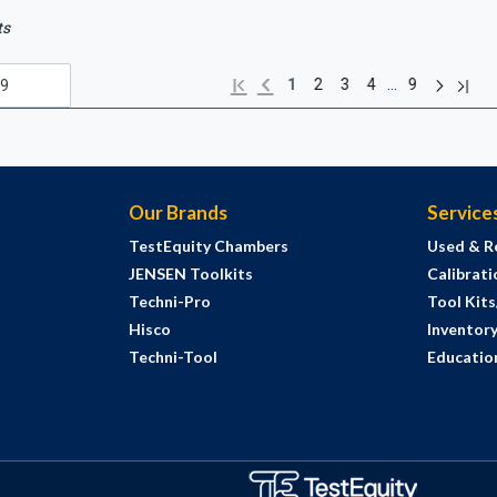
ts
Next pag
Previous page
Last 
First page
…
1
2
3
4
9
Our Brands
Service
TestEquity Chambers
Used & R
JENSEN Toolkits
Calibrati
Techni-Pro
Tool Kit
Hisco
Inventor
Techni-Tool
Education