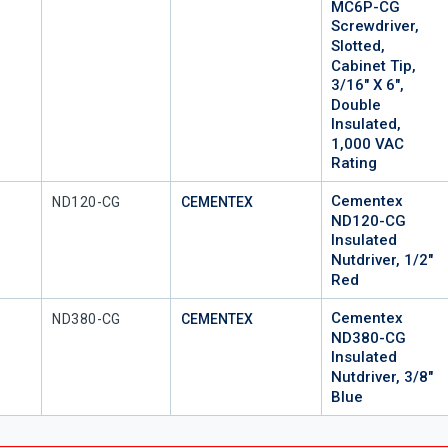
MC6P-CG
Screwdriver,
Slotted,
Cabinet Tip,
3/16" X 6",
Double
Insulated,
1,000 VAC
Rating
Cementex
Mfr Part #
ND120-CG
CEMENTEX
ND120-CG
Insulated
Nutdriver, 1/2"
Red
Cementex
Mfr Part #
ND380-CG
CEMENTEX
ND380-CG
Insulated
Nutdriver, 3/8"
Blue