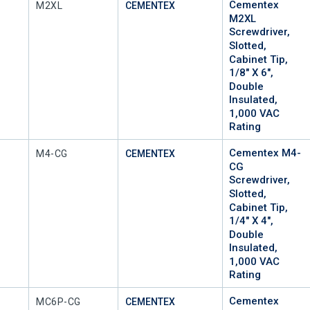
Cementex
Mfr Part #
M2XL
CEMENTEX
M2XL
Screwdriver,
Slotted,
Cabinet Tip,
1/8" X 6",
Double
Insulated,
1,000 VAC
Rating
Cementex M4-
Mfr Part #
M4-CG
CEMENTEX
CG
Screwdriver,
Slotted,
Cabinet Tip,
1/4" X 4",
Double
Insulated,
1,000 VAC
Rating
Cementex
Mfr Part #
MC6P-CG
CEMENTEX