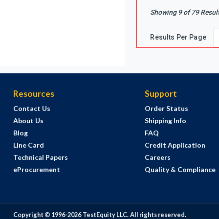
Showing
9
of
79
Resul
Results Per Page
Resources
Support
Contact Us
Order Status
About Us
Shipping Info
Blog
FAQ
Line Card
Credit Application
Technical Papers
Careers
eProcurement
Quality & Compliance
Copyright © 1996-
2026
TestEquity LLC.
All rights reserved.