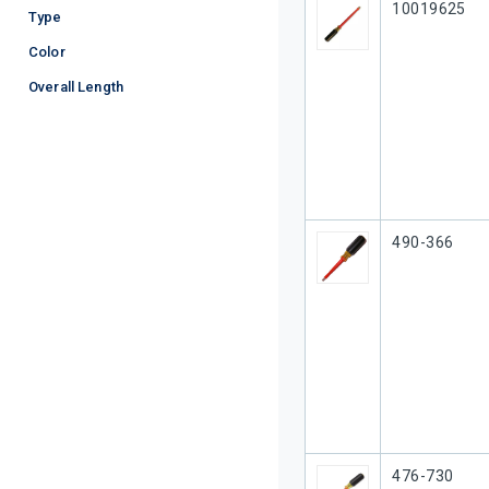
Our Part #
10019625
Type
Color
Overall Length
Our Part #
490-366
Our Part #
476-730