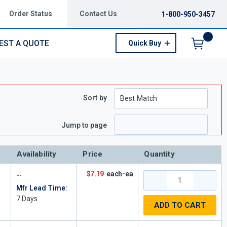
Order Status
Contact Us
1-800-950-3457
EST A QUOTE
Quick Buy
Menu
Sort by
Jump to page
Availability
Price
Quantity
$7.19
each-ea
Mfr Lead Time:
7
Days
ADD TO CART