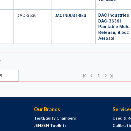
DAC Industries
Mfr Part #
DAC-36361
DAC INDUSTRIES
DAC-36361
Paintable Mold
Release, 8.6oz
Aerosol
s
Previous page
Next page
First page
Last page
1
Our Brands
Service
TestEquity Chambers
Used & R
JENSEN Toolkits
Calibrati