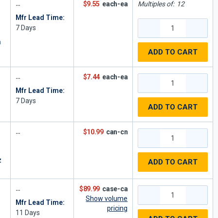
$9.55
each-ea
Multiples of:
12
Mfr Lead Time:
7
Days
n
ADD TO CART
$7.44
each-ea
Mfr Lead Time:
7
Days
ADD TO CART
$10.99
can-cn
z
ADD TO CART
$89.99
case-ca
Show volume
Mfr Lead Time:
pricing
11
Days