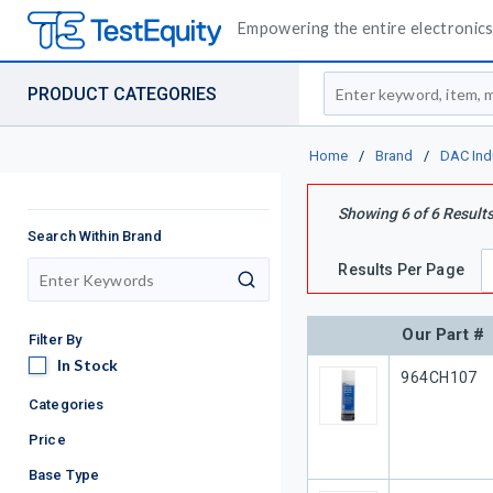
Empowering the entire electronics 
Site Search
PRODUCT CATEGORIES
Home
/
Brand
/
DAC Ind
Showing
6
of
6
Result
Search Within Brand
Results Per Page
search
Our Part #
Filter By
In Stock
In Stock
Our Part #
964CH107
Categories
Price
Base Type