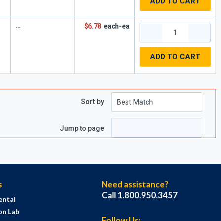
ADD TO CART
$6.78
each-ea
ADD TO CART
Sort by
Jump to page
s
Need assistance?
Call 1.800.950.3457
ental
on Lab
Follow Us: