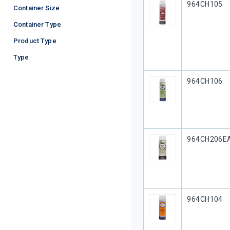
Our Part #
964CH105
Container Size
Container Type
Product Type
Type
Our Part #
964CH106
Our Part #
964CH206E
Our Part #
964CH104