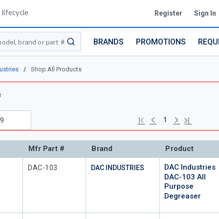
lifecycle
Register
Sign In
BRANDS
PROMOTIONS
REQU
submit search
ustries
/
Shop All Products
s
Previous page
Next page
First page
Last page
1
Mfr Part #
Brand
Product
DAC Industries
Mfr Part #
DAC-103
DAC INDUSTRIES
DAC-103 All
Purpose
Degreaser