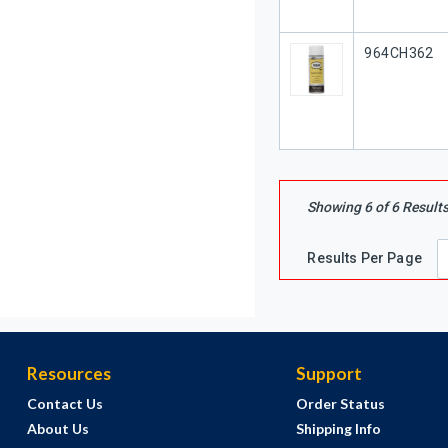
Our Part #
964CH362
Showing
6
of
6
Result
Results Per Page
Resources
Support
Contact Us
Order Status
About Us
Shipping Info