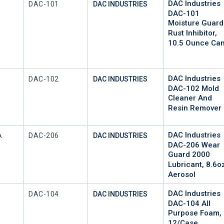
DAC Industries
Mfr Part #
DAC-101
DAC INDUSTRIES
DAC-101
Moisture Guard
Rust Inhibitor,
10.5 Ounce Ca
DAC Industries
Mfr Part #
DAC-102
DAC INDUSTRIES
DAC-102 Mold
Cleaner And
Resin Remover
DAC Industries
Mfr Part #
A
DAC-206
DAC INDUSTRIES
DAC-206 Wear
Guard 2000
Lubricant, 8.6o
Aerosol
DAC Industries
Mfr Part #
DAC-104
DAC INDUSTRIES
DAC-104 All
Purpose Foam,
12/Case