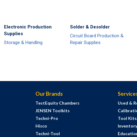
Electronic Production
Solder & Desolder
Supplies
Circuit Board Production &
Storage & Handling
Repair Supplies
Our Brands
Service
TestEquity Chambers
Used & R
JENSEN Toolkits
Calibrati
Techni-Pro
Tool Kit
Hisco
Inventor
Techni-Tool
Education