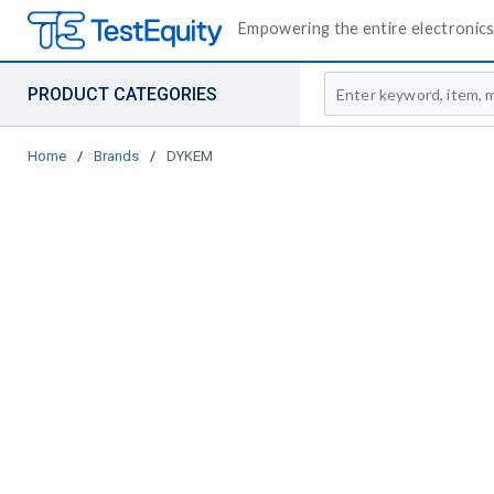
Empowering the entire electronics 
Site Search
PRODUCT CATEGORIES
Home
/
Brands
/
DYKEM