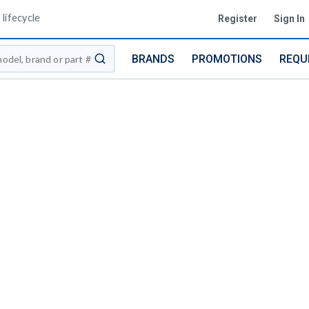
lifecycle
Register
Sign In
BRANDS
PROMOTIONS
REQU
submit search