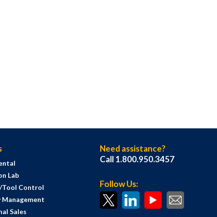
s
Need assistance?
Call 1.800.950.3457
ental
on Lab
Follow Us:
s/Tool Control
y Management
al Sales