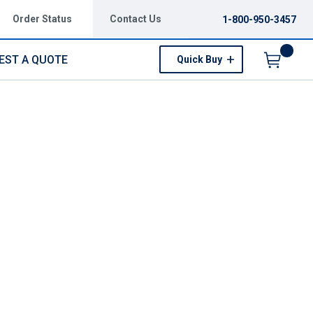
Order Status
Contact Us
1-800-950-3457
EST A QUOTE
Quick Buy
Menu