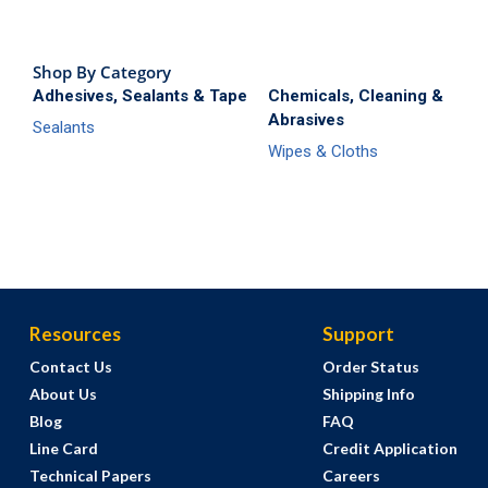
Shop By Category
Adhesives, Sealants & Tape
Chemicals, Cleaning &
Abrasives
Sealants
Wipes & Cloths
Resources
Support
Contact Us
Order Status
About Us
Shipping Info
Blog
FAQ
Line Card
Credit Application
Technical Papers
Careers