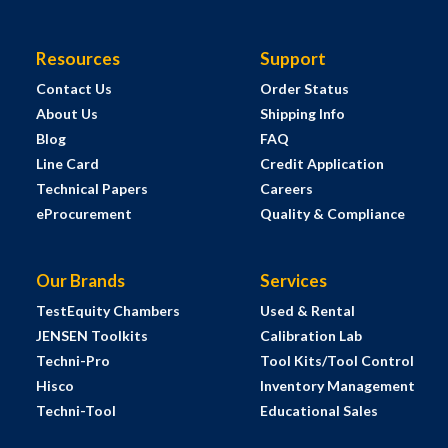
Resources
Support
Contact Us
Order Status
About Us
Shipping Info
Blog
FAQ
Line Card
Credit Application
Technical Papers
Careers
eProcurement
Quality & Compliance
Our Brands
Services
TestEquity Chambers
Used & Rental
JENSEN Toolkits
Calibration Lab
Techni-Pro
Tool Kits/Tool Control
Hisco
Inventory Management
Techni-Tool
Educational Sales