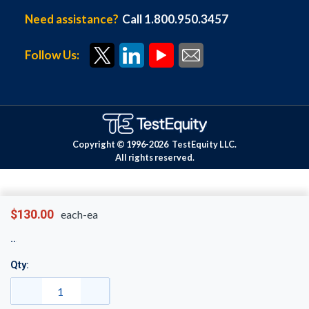
Need assistance?
Call 1.800.950.3457
Follow Us:
Copyright © 1996-
2026
TestEquity LLC.
All rights reserved.
$130.00
each-ea
Qty: