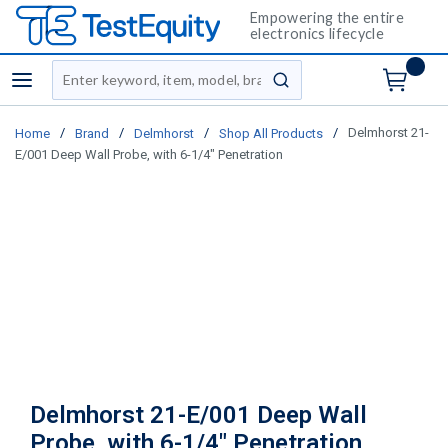
Empowering the entire
electronics lifecycle
Site Search
menu
submit search
/
/
/
/
Delmhorst 21-
Home
Brand
Delmhorst
Shop All Products
E/001 Deep Wall Probe, with 6-1/4" Penetration
Delmhorst 21-E/001 Deep Wall
Probe, with 6-1/4" Penetration