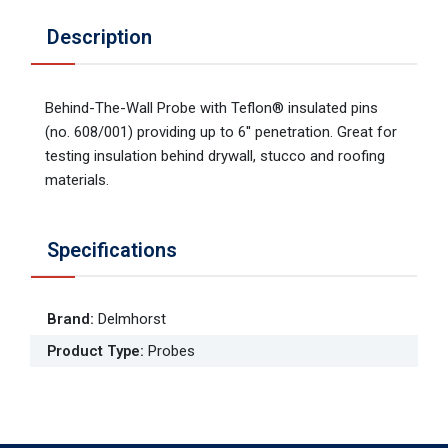
Description
Behind-The-Wall Probe with Teflon® insulated pins
(no. 608/001) providing up to 6'' penetration. Great for
testing insulation behind drywall, stucco and roofing
materials.
Specifications
Brand
:
Delmhorst
Product Type
:
Probes