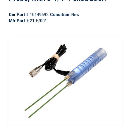
Our Part #
10149692
Condition:
New
Mfr Part #
21-E/001