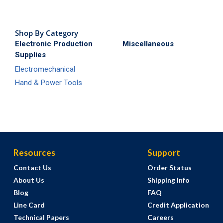
Shop By Category
Electronic Production
Miscellaneous
Supplies
Electromechanical
Hand & Power Tools
Resources
Support
Contact Us
Order Status
About Us
Shipping Info
Blog
FAQ
Line Card
Credit Application
Technical Papers
Careers