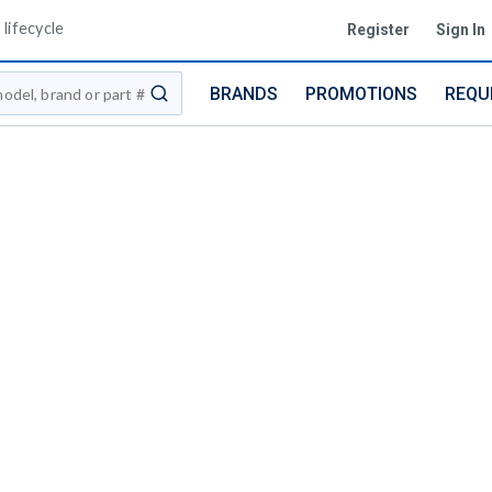
lifecycle
Register
Sign In
BRANDS
PROMOTIONS
REQU
submit search