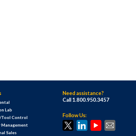
s
Need assistance?
Call 1.800.950.3457
ental
on Lab
Follow Us:
s/Tool Control
y Management
al Sales