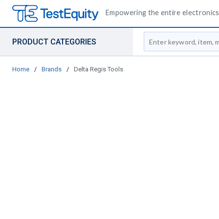
Empowering the entire electronics 
Site Search
PRODUCT CATEGORIES
Home
/
Brands
/
Delta Regis Tools