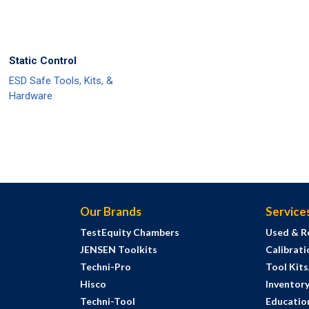
Static Control
ESD Safe Tools, Kits, &
Hardware
Our Brands
Service
TestEquity Chambers
Used & R
JENSEN Toolkits
Calibrati
Techni-Pro
Tool Kit
Hisco
Inventor
Techni-Tool
Education