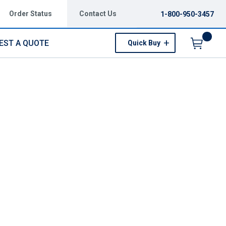
Order Status
Contact Us
1-800-950-3457
EST A QUOTE
Quick Buy
Menu