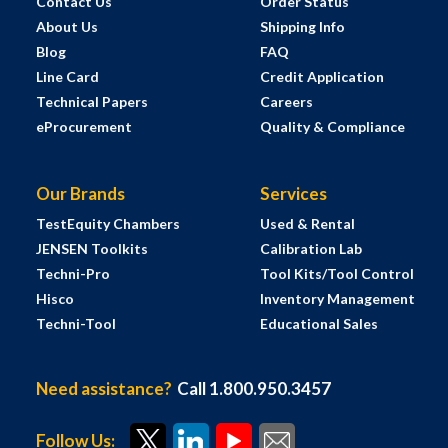
Contact Us
Order Status
About Us
Shipping Info
Blog
FAQ
Line Card
Credit Application
Technical Papers
Careers
eProcurement
Quality & Compliance
Our Brands
Services
TestEquity Chambers
Used & Rental
JENSEN Toolkits
Calibration Lab
Techni-Pro
Tool Kits/Tool Control
Hisco
Inventory Management
Techni-Tool
Educational Sales
Need assistance?
Call 1.800.950.3457
Follow Us: