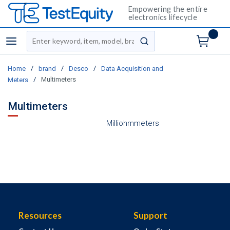
Empowering the entire
electronics lifecycle
Site Search
menu
submit search
/
/
/
Home
brand
Desco
Data Acquisition and
/
Multimeters
Meters
Multimeters
Milliohmmeters
Resources
Support