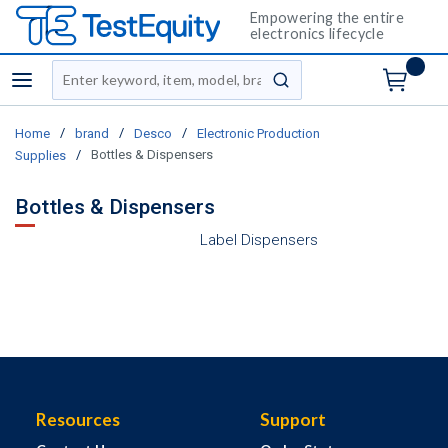
Empowering the entire
electronics lifecycle
Site Search
menu
submit search
/
/
/
Home
brand
Desco
Electronic Production
/
Bottles & Dispensers
Supplies
Bottles & Dispensers
Label Dispensers
Resources
Support