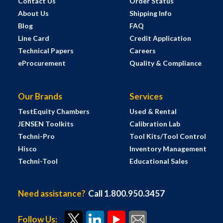
Contact Us
Order Status
About Us
Shipping Info
Blog
FAQ
Line Card
Credit Application
Technical Papers
Careers
eProcurement
Quality & Compliance
Our Brands
Services
TestEquity Chambers
Used & Rental
JENSEN Toolkits
Calibration Lab
Techni-Pro
Tool Kits/Tool Control
Hisco
Inventory Management
Techni-Tool
Educational Sales
Need assistance?
Call 1.800.950.3457
Follow Us: