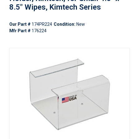
8.5" Wipes, Kimtech Series
Our Part #
174PR224
Condition:
New
Mfr Part #
176224