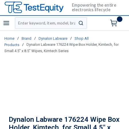
Empowering the entire
electronics lifecycle
Site Search
menu
submit search
/
/
/
Home
Brand
Dynalon Labware
Shop All
/
Dynalon Labware 176224 Wipe Box Holder, Kimtech, for
Products
Small 4.5" x 8.5" Wipes, Kimtech Series
Dynalon Labware 176224 Wipe Box
Holder, Kimtech, for Small 4.5" x