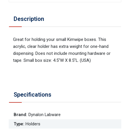
Description
Great for holding your small Kimwipe boxes. This
acrylic, clear holder has extra weight for one-hand
dispensing. Does not include mounting hardware or
tape. Small box size: 4.5"W X 8.5"L. (USA)
Specifications
Brand
:
Dynalon Labware
Type
:
Holders