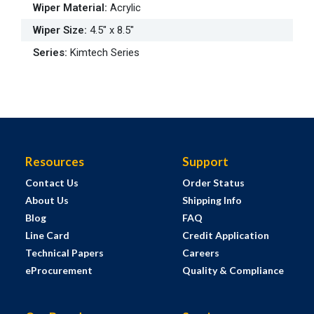
Wiper Material
:
Acrylic
Wiper Size
:
4.5" x 8.5"
Series
:
Kimtech Series
Resources
Support
Contact Us
Order Status
About Us
Shipping Info
Blog
FAQ
Line Card
Credit Application
Technical Papers
Careers
eProcurement
Quality & Compliance