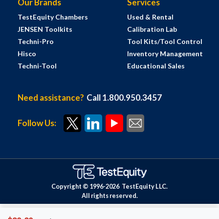
Our Brands
Services
TestEquity Chambers
Used & Rental
JENSEN Toolkits
Calibration Lab
Techni-Pro
Tool Kits/Tool Control
Hisco
Inventory Management
Techni-Tool
Educational Sales
Need assistance?
Call 1.800.950.3457
Follow Us:
Copyright © 1996-
2026
TestEquity LLC.
All rights reserved.