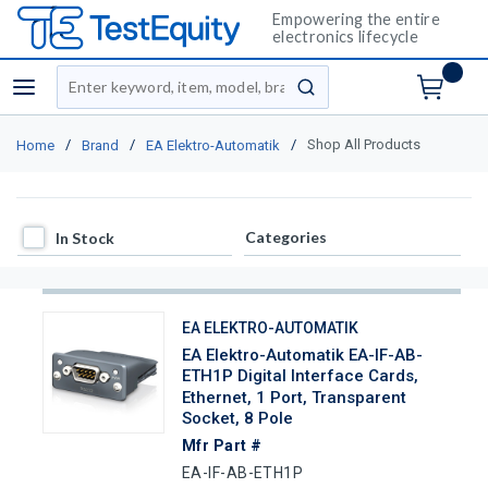
Empowering the entire
electronics lifecycle
Site Search
menu
submit search
/
/
/
Shop All Products
Home
Brand
EA Elektro-Automatik
In Stock
Categories
In Stock
EA ELEKTRO-AUTOMATIK
EA Elektro-Automatik EA-IF-AB-
ETH1P Digital Interface Cards,
Ethernet, 1 Port, Transparent
Socket, 8 Pole
Mfr Part #
EA-IF-AB-ETH1P