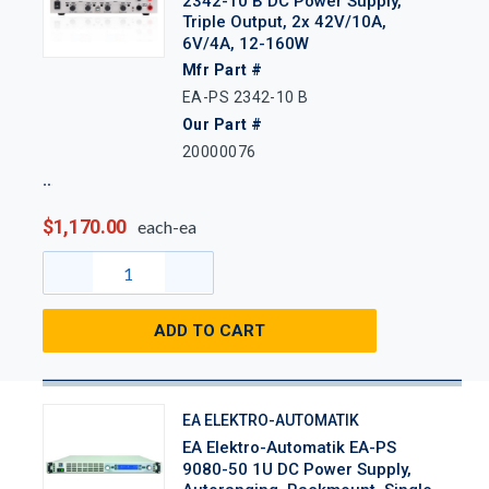
2342-10 B DC Power Supply,
Triple Output, 2x 42V/10A,
6V/4A, 12-160W
Mfr Part #
EA-PS 2342-10 B
Our Part #
20000076
$1,170.00
each-ea
ADD TO CART
EA ELEKTRO-AUTOMATIK
EA Elektro-Automatik EA-PS
9080-50 1U DC Power Supply,