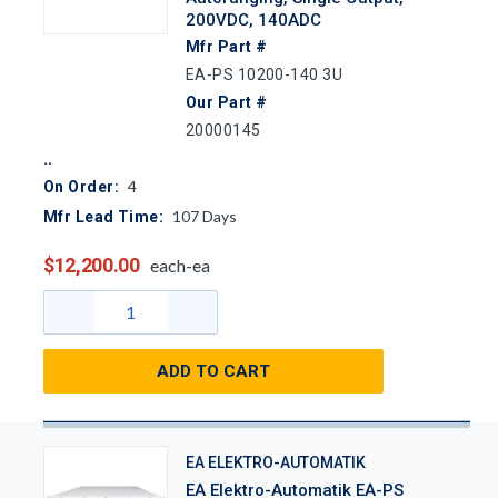
200VDC, 140ADC
Mfr Part #
EA-PS 10200-140 3U
Our Part #
20000145
4
On Order:
107
Days
Mfr Lead Time:
$12,200.00
each-ea
ADD TO CART
EA ELEKTRO-AUTOMATIK
EA Elektro-Automatik EA-PS