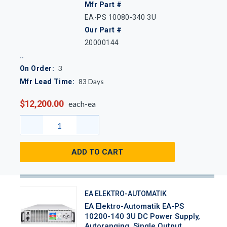
Mfr Part #
EA-PS 10080-340 3U
Our Part #
20000144
3
On Order:
83
Days
Mfr Lead Time:
$12,200.00
each-ea
ADD TO CART
EA ELEKTRO-AUTOMATIK
EA Elektro-Automatik EA-PS
10200-140 3U DC Power Supply,
Autoranging, Single Output,