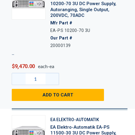
10200-70 3U DC Power Supply,
Autoranging, Single Output,
200VDC, 70ADC
Mfr Part #
EA-PS 10200-70 3U
Our Part #
20000139
$9,470.00
each-ea
ADD TO CART
EA ELEKTRO-AUTOMATIK
EA Elektro-Automatik EA-PS
11500-30 3U DC Power Supply,