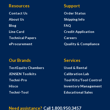
Resources
Support
Contact Us
Order Status
About Us
Shipping Info
Blog
FAQ
Line Card
Credit Application
Technical Papers
Careers
eProcurement
Quality & Compliance
Our Brands
Services
TestEquity Chambers
Used & Rental
JENSEN Toolkits
Calibration Lab
Techni-Pro
Tool Kits/Tool Control
Hisco
Inventory Management
Techni-Tool
Educational Sales
Need assistance?
Call 1.800.950.3457