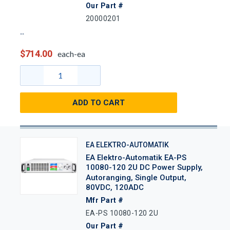
Our Part #
20000201
$714.00
each-ea
ADD TO CART
EA ELEKTRO-AUTOMATIK
EA Elektro-Automatik EA-PS
10080-120 2U DC Power Supply,
Autoranging, Single Output,
80VDC, 120ADC
Mfr Part #
EA-PS 10080-120 2U
Our Part #