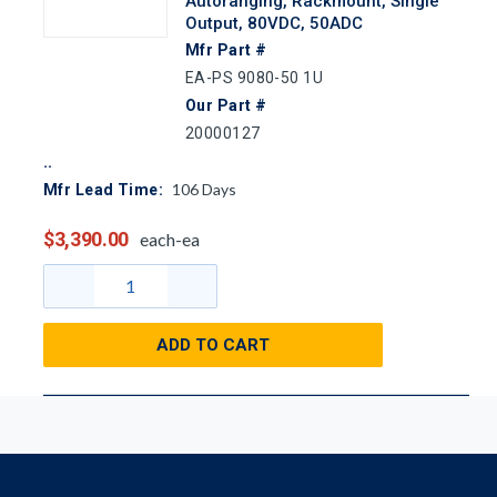
Autoranging, Rackmount, Single
Output, 80VDC, 50ADC
Mfr Part #
EA-PS 9080-50 1U
Our Part #
20000127
106
Days
Mfr Lead Time:
$3,390.00
each-ea
ADD TO CART