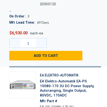
20000120
3
On Order:
69
Days
Mfr Lead Time:
$6,930.00
each-ea
ADD TO CART
EA ELEKTRO-AUTOMATIK
EA Elektro-Automatik EA-PS
10080-170 3U DC Power Supply,
Autoranging, Single Output,
80VDC, 170ADC
Mfr Part #