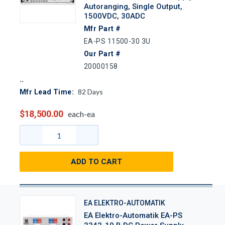
Autoranging, Single Output,
1500VDC, 30ADC
Mfr Part #
EA-PS 11500-30 3U
Our Part #
20000158
82
Days
Mfr Lead Time:
$18,500.00
each-ea
ADD TO CART
EA ELEKTRO-AUTOMATIK
EA Elektro-Automatik EA-PS