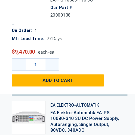
EA-PS 10080-170 3U
Our Part #
20000138
1
On Order:
77
Days
Mfr Lead Time:
$9,470.00
each-ea
ADD TO CART
EA ELEKTRO-AUTOMATIK
EA Elektro-Automatik EA-PS
10080-340 3U DC Power Supply,
Autoranging, Single Output,
80VDC, 340ADC