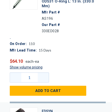
ODS31 O-Ring L: 13 In. (330.0
Mm)
Mfr Part #
AS196
Our Part #
330ED028
110
On Order:
15
Days
Mfr Lead Time:
$64.10
each-ea
Show volume pricing
ADD TO CART
EDSYN