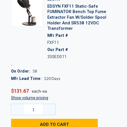
EDSYN FXF11 Static-Safe
FUMINATOR Bench Top Fume
Extractor Fan W/Solder Spool
Holder And SR538 12VDC
Transformer
Mfr Part #
FXF11
Our Part #
330ED011
58
On Order:
120
Days
Mfr Lead Time:
$131.67
each-ea
Show volume pricing
ADD TO CART