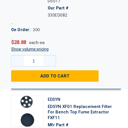
DS017
Our Part #
330ED082
200
On Order:
$28.88
each-ea
Show volume pricing
ADD TO CART
EDSYN
EDSYN XF01 Replacement Filter
For Bench Top Fume Extractor
FXF11
Mfr Part #