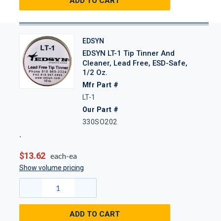
ADD TO CART
EDSYN
EDSYN LT-1 Tip Tinner And
Cleaner, Lead Free, ESD-Safe,
1/2 Oz.
Mfr Part #
LT-1
Our Part #
330SO202
$13.62
each-ea
Show volume pricing
ADD TO CART