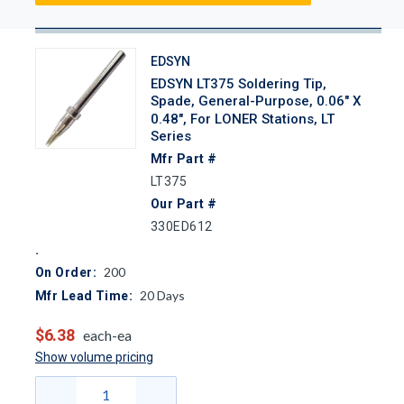
EDSYN
EDSYN LT375 Soldering Tip,
Spade, General-Purpose, 0.06" X
0.48", For LONER Stations, LT
Series
Mfr Part #
LT375
Our Part #
330ED612
200
On Order:
20
Days
Mfr Lead Time:
$6.38
each-ea
Show volume pricing