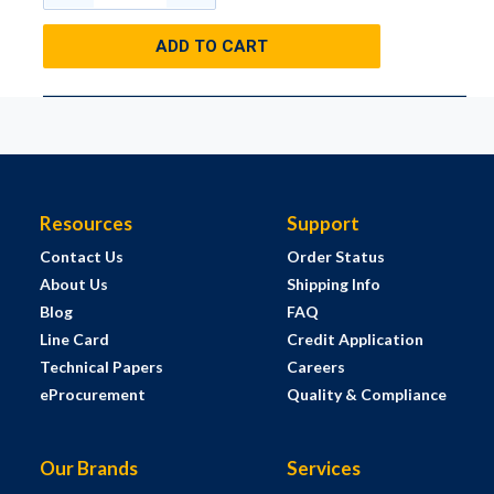
ADD TO CART
Resources
Support
Contact Us
Order Status
About Us
Shipping Info
Blog
FAQ
Line Card
Credit Application
Technical Papers
Careers
eProcurement
Quality & Compliance
Our Brands
Services