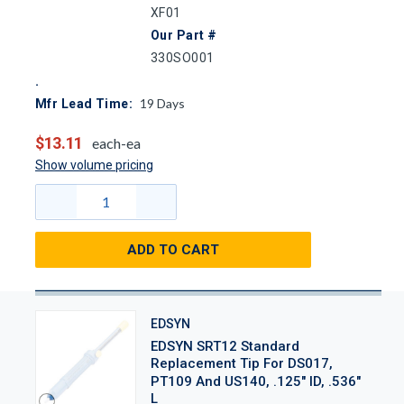
XF01
Our Part #
330SO001
19
Days
Mfr Lead Time:
$13.11
each-ea
Show volume pricing
ADD TO CART
EDSYN
EDSYN SRT12 Standard
Replacement Tip For DS017,
PT109 And US140, .125" ID, .536"
L