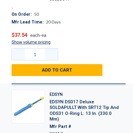
50
On Order:
20
Days
Mfr Lead Time:
$37.54
each-ea
Show volume pricing
ADD TO CART
EDSYN
EDSYN DS017 Deluxe
SOLDAPULLT With SRT12 Tip And
ODS31 O-Ring L: 13 In. (330.0
Mm)
Mfr Part #