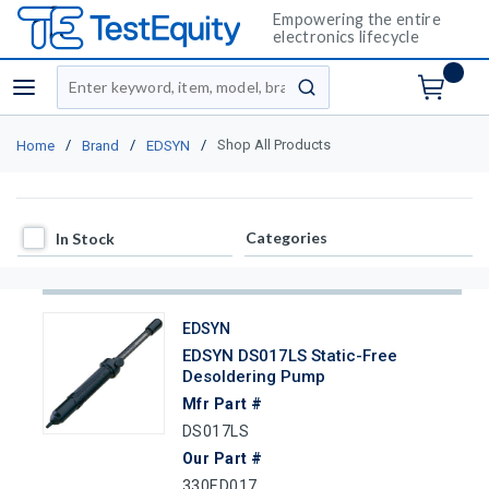
Empowering the entire
electronics lifecycle
Site Search
menu
submit search
/
/
/
Shop All Products
Home
Brand
EDSYN
In Stock
Categories
In Stock
EDSYN
EDSYN DS017LS Static-Free
Desoldering Pump
Mfr Part #
DS017LS
Our Part #
330ED017