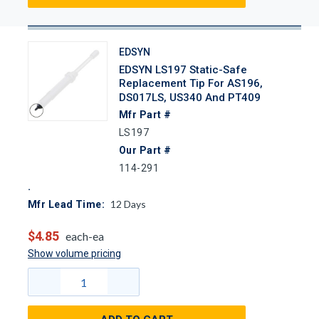
EDSYN
EDSYN LS197 Static-Safe
Replacement Tip For AS196,
DS017LS, US340 And PT409
Mfr Part #
LS197
Our Part #
114-291
12
Days
Mfr Lead Time:
$4.85
each-ea
Show volume pricing