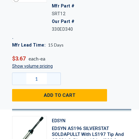
Mfr Part #
SRT12
Our Part #
330ED340
15
Days
Mfr Lead Time:
$3.67
each-ea
Show volume pricing
ADD TO CART
EDSYN
EDSYN AS196 SILVERSTAT
SOLDAPULLT With LS197 Tip And