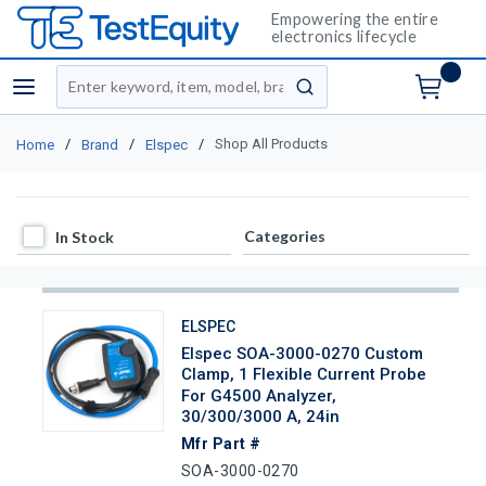
Empowering the entire
electronics lifecycle
Site Search
menu
submit search
/
/
/
Shop All Products
Home
Brand
Elspec
In Stock
Categories
In Stock
ELSPEC
Elspec SOA-3000-0270 Custom
Clamp, 1 Flexible Current Probe
For G4500 Analyzer,
30/300/3000 A, 24in
Mfr Part #
SOA-3000-0270