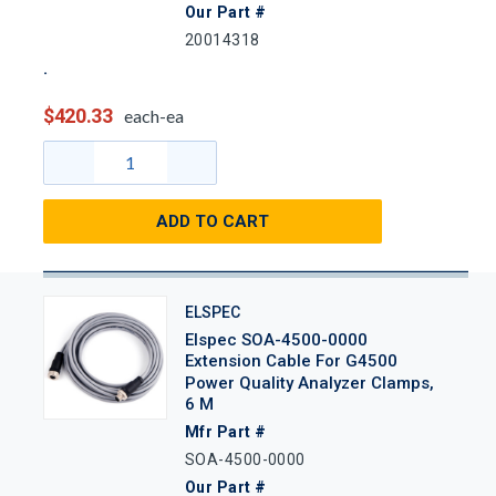
Our Part #
20014318
$420.33
each-ea
ADD TO CART
ELSPEC
Elspec SOA-4500-0000
Extension Cable For G4500
Power Quality Analyzer Clamps,
6 M
Mfr Part #
SOA-4500-0000
Our Part #