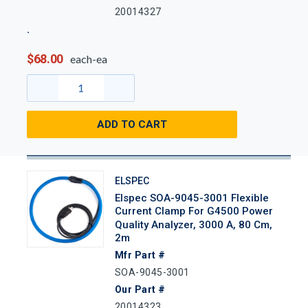
20014327
$68.00
each-ea
ADD TO CART
ELSPEC
Elspec SOA-9045-3001 Flexible
Current Clamp For G4500 Power
Quality Analyzer, 3000 A, 80 Cm,
2m
Mfr Part #
SOA-9045-3001
Our Part #
20014323