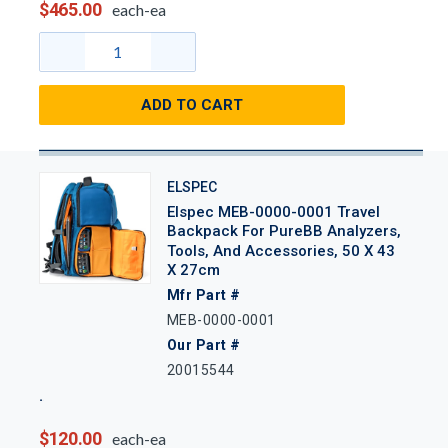
$465.00
each-ea
ADD TO CART
ELSPEC
Elspec MEB-0000-0001 Travel
Backpack For PureBB Analyzers,
Tools, And Accessories, 50 X 43
X 27cm
Mfr Part #
MEB-0000-0001
Our Part #
20015544
$120.00
each-ea