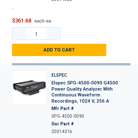
$361.68
each-ea
ADD TO CART
ELSPEC
Elspec SPG-4500-0090 G4500
Power Quality Analyzer With
Continuous Waveform
Recordings, 1024 V, 256 A
Mfr Part #
SPG-4500-0090
Our Part #
20014316