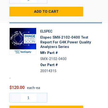
ADD TO CART
ELSPEC
Elspec SMX-2102-0400 Test
Report For G4K Power Quality
Analyzers Series
Mfr Part #
SMX-2102-0400
Our Part #
20014315
$120.00
each-ea