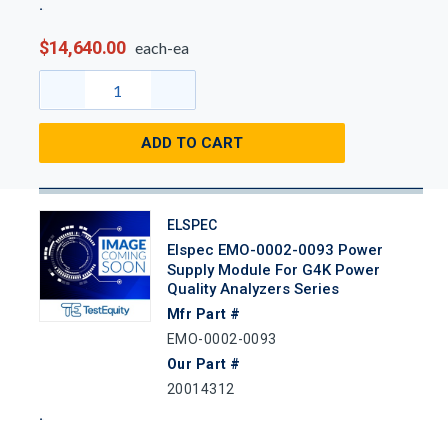
$14,640.00
each-ea
ADD TO CART
ELSPEC
Elspec EMO-0002-0093 Power
Supply Module For G4K Power
Quality Analyzers Series
Mfr Part #
EMO-0002-0093
Our Part #
20014312