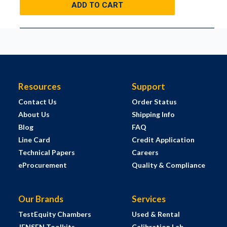
ADD TO CART
Resources
Support
Contact Us
Order Status
About Us
Shipping Info
Blog
FAQ
Line Card
Credit Application
Technical Papers
Careers
eProcurement
Quality & Compliance
Our Brands
Services
TestEquity Chambers
Used & Rental
JENSEN Toolkits
Calibration Lab