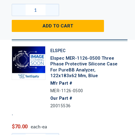
ADD TO CART
ELSPEC
Elspec MER-1126-0500 Three
Phase Protective Silicone Case
For PureBB Analyzer,
122x183x62 Mm, Blue
Mfr Part #
MER-1126-0500
Our Part #
20015536
$70.00
each-ea