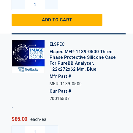
ADD TO CART
ELSPEC
Elspec MER-1139-0500 Three
Phase Protective Silicone Case
For PureBB Analyzer,
122x272x62 Mm, Blue
Mfr Part #
MER-1139-0500
Our Part #
20015537
$85.00
each-ea