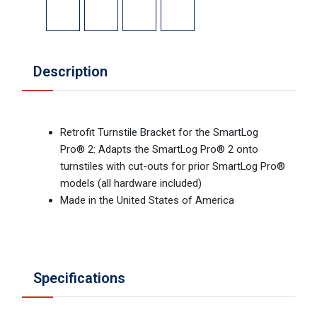
Description
Retrofit Turnstile Bracket for the SmartLog
Pro® 2: Adapts the SmartLog Pro® 2 onto
turnstiles with cut-outs for prior SmartLog Pro®
models (all hardware included)
Made in the United States of America
Specifications