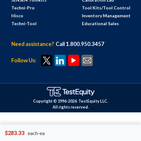
Techni-Pro
Tool Kits/Tool Control
Hisco
Inventory Management
Techni-Tool
Educational Sales
Need assistance?
Call 1.800.950.3457
Follow Us:
Copyright © 1996-
2026
TestEquity LLC.
All rights reserved.
$283.33
each-ea