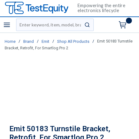
Empowering the entire
electronics lifecycle
Site Search
menu
submit search
/
/
/
/
Emit 50183 Turnstile
Home
Brand
Emit
Shop All Products
Bracket, Retrofit, For Smartlog Pro 2
Emit 50183 Turnstile Bracket,
Retrofit, For Smartlog Pro 2