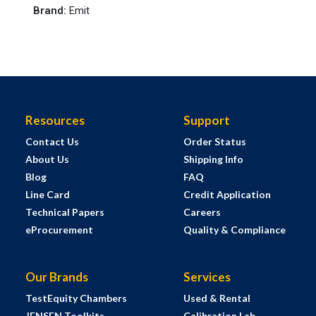
Brand
:
Emit
Resources
Support
Contact Us
Order Status
About Us
Shipping Info
Blog
FAQ
Line Card
Credit Application
Technical Papers
Careers
eProcurement
Quality & Compliance
Our Brands
Services
TestEquity Chambers
Used & Rental
JENSEN Toolkits
Calibration Lab