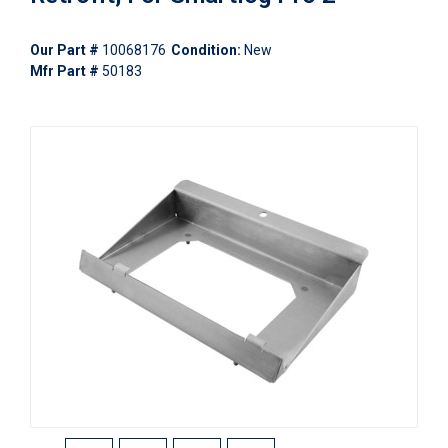
Our Part #
10068176
Condition:
New
Mfr Part #
50183