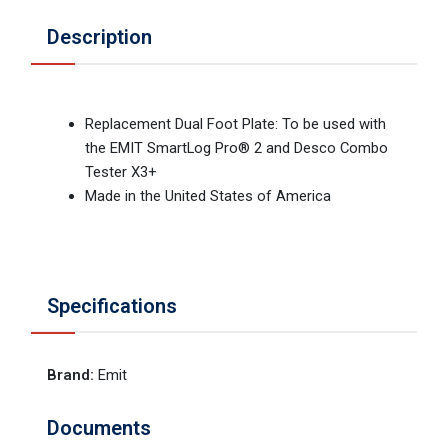
Description
Replacement Dual Foot Plate: To be used with
the EMIT SmartLog Pro® 2 and Desco Combo
Tester X3+
Made in the United States of America
Specifications
Brand
:
Emit
Documents