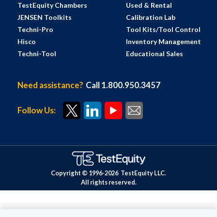
TestEquity Chambers
Used & Rental
JENSEN Toolkits
Calibration Lab
Techni-Pro
Tool Kits/Tool Control
Hisco
Inventory Management
Techni-Tool
Educational Sales
Need assistance?
Call 1.800.950.3457
Follow Us:
Copyright © 1996-
2026
TestEquity LLC.
All rights reserved.