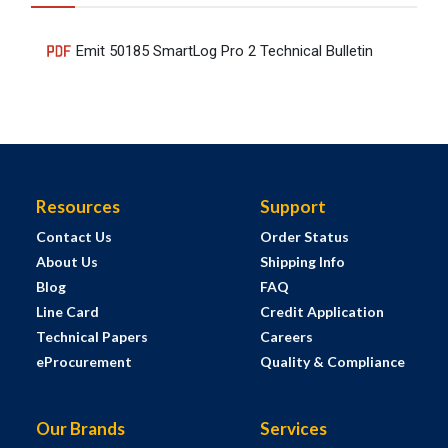
Emit 50185 SmartLog Pro 2 Technical Bulletin
Resources
Support
Contact Us
Order Status
About Us
Shipping Info
Blog
FAQ
Line Card
Credit Application
Technical Papers
Careers
eProcurement
Quality & Compliance
Our Brands
Services