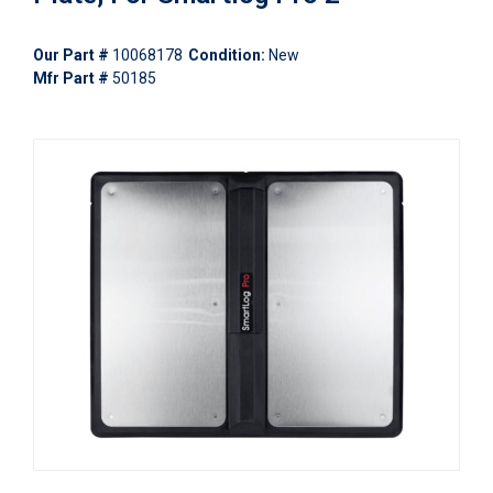
Our Part #
10068178
Condition:
New
Mfr Part #
50185