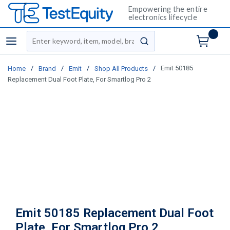
Empowering the entire
electronics lifecycle
Site Search
menu
submit search
/
/
/
/
Emit 50185
Home
Brand
Emit
Shop All Products
Replacement Dual Foot Plate, For Smartlog Pro 2
Emit 50185 Replacement Dual Foot
Plate, For Smartlog Pro 2