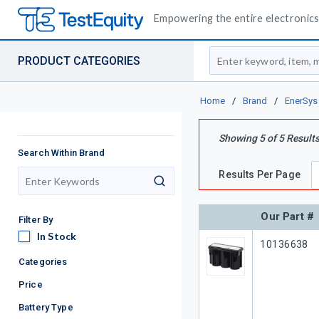
Empowering the entire electronics 
Site Search
PRODUCT CATEGORIES
Home
/
Brand
/
EnerSys
Showing
5
of
5
Result
Search Within Brand
Results Per Page
search
Our Part #
Filter By
In Stock
In Stock
Our Part #
10136638
Categories
Price
Battery Type