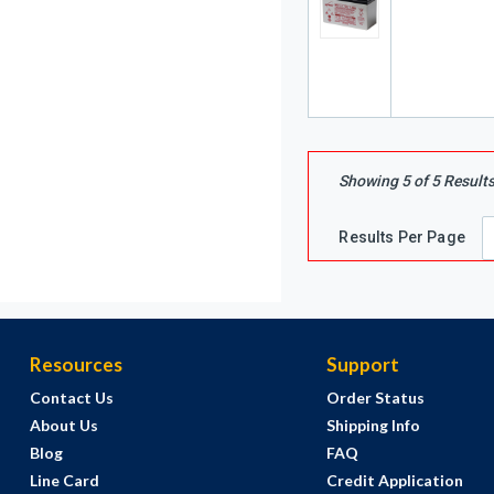
Showing
5
of
5
Result
Results Per Page
Resources
Support
Contact Us
Order Status
About Us
Shipping Info
Blog
FAQ
Line Card
Credit Application