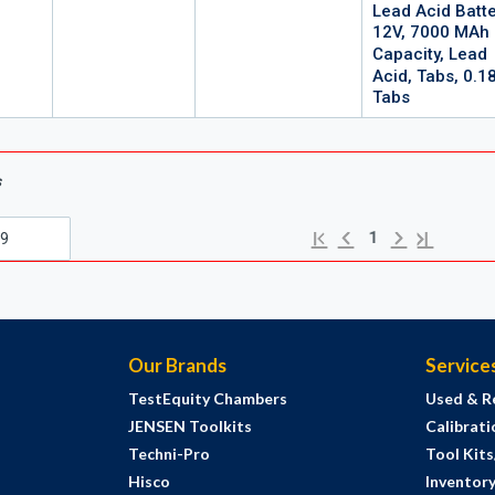
Lead Acid Batte
12V, 7000 MAh
Capacity, Lead
Acid, Tabs, 0.1
Tabs
s
Previous page
Next page
First page
Last page
1
Our Brands
Service
TestEquity Chambers
Used & R
JENSEN Toolkits
Calibrati
Techni-Pro
Tool Kit
Hisco
Inventor