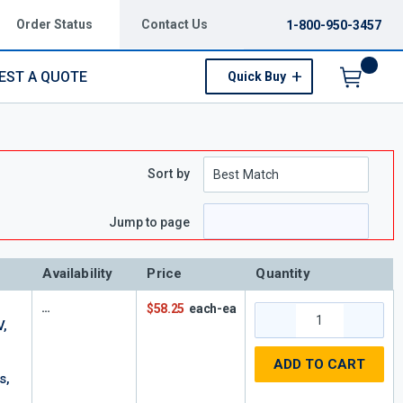
Order Status
Contact Us
1-800-950-3457
EST A QUOTE
Quick Buy
Menu
Sort by
Jump to page
Availability
Price
Quantity
$58.25
each-ea
V,
ADD TO CART
s,