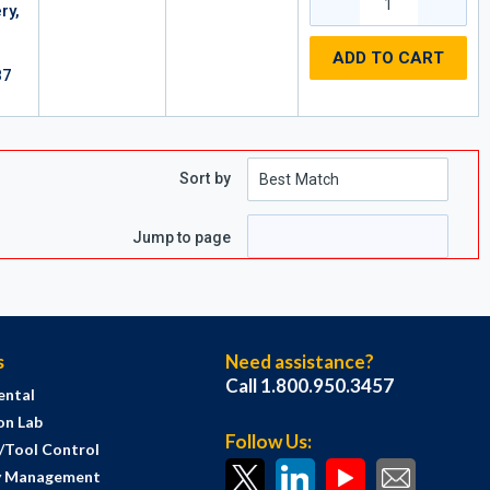
ry,
ADD TO CART
87
Sort by
Jump to page
s
Need assistance?
Call 1.800.950.3457
ental
on Lab
Follow Us:
s/Tool Control
y Management