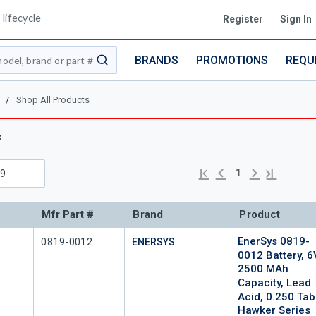
lifecycle
Register
Sign In
BRANDS
PROMOTIONS
REQU
submit search
/
Shop All Products
s
Previous page
Next page
First page
Last page
1
Mfr Part #
Brand
Product
EnerSys 0819-
Mfr Part #
0819-0012
ENERSYS
0012 Battery, 6
2500 MAh
Capacity, Lead
Acid, 0.250 Tab
Hawker Series