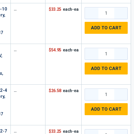
6-10
$33.25
each-ea
ry,
ADD TO CART
87
$54.95
each-ea
V,
ADD TO CART
s,
12-4
$26.58
each-ea
ry,
ADD TO CART
87
12-7
$33.25
each-ea