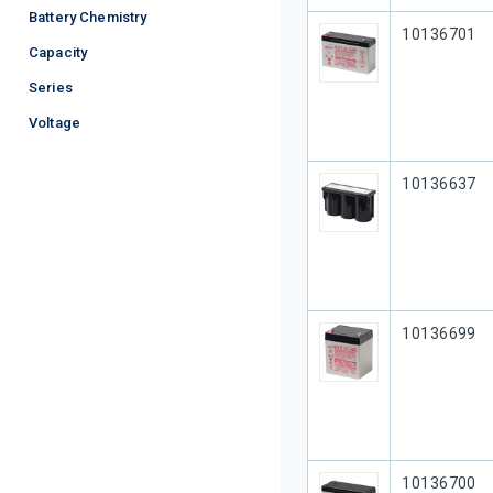
Battery Chemistry
Our Part #
10136701
Capacity
Series
Voltage
Our Part #
10136637
Our Part #
10136699
Our Part #
10136700