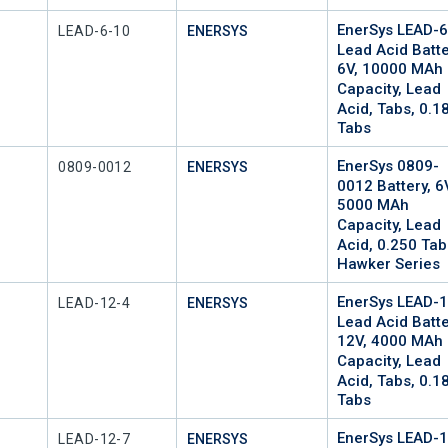
EnerSys LEAD-
Mfr Part #
LEAD-6-10
ENERSYS
Lead Acid Batte
6V, 10000 MAh
Capacity, Lead
Acid, Tabs, 0.1
Tabs
EnerSys 0809-
Mfr Part #
0809-0012
ENERSYS
0012 Battery, 6
5000 MAh
Capacity, Lead
Acid, 0.250 Tab
Hawker Series
EnerSys LEAD-
Mfr Part #
LEAD-12-4
ENERSYS
Lead Acid Batte
12V, 4000 MAh
Capacity, Lead
Acid, Tabs, 0.1
Tabs
EnerSys LEAD-
Mfr Part #
LEAD-12-7
ENERSYS