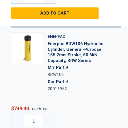
ADD TO CART
ENERPAC
Enerpac BRW106 Hydraulic
Cylinder, General-Purpose,
155.2mm Stroke, 50.6kN
Capacity, BRW Series
Mfr Part #
BRW106
Our Part #
20016952
$749.40
each-ea