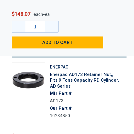
$148.07
each-ea
ADD TO CART
ENERPAC
Enerpac AD173 Retainer Nut,,
Fits 9 Tons Capacity RD Cylinder,
AD Series
Mfr Part #
AD173
Our Part #
10234850