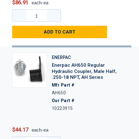
$86.91
each-ea
ADD TO CART
ENERPAC
Enerpac AH650 Regular
Hydraulic Coupler, Male Half,
.250-18 NPT, AH Series
Mfr Part #
AH650
Our Part #
10223915
$44.17
each-ea