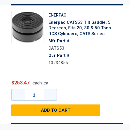
ENERPAC
Enerpac CATS53 Tilt Saddle, 5
Degrees, Fits 20, 30 & 50 Tons
RCS Cylinders, CATS Series
Mfr Part #
CATS53
Our Part #
10234855
$253.47
each-ea
ADD TO CART