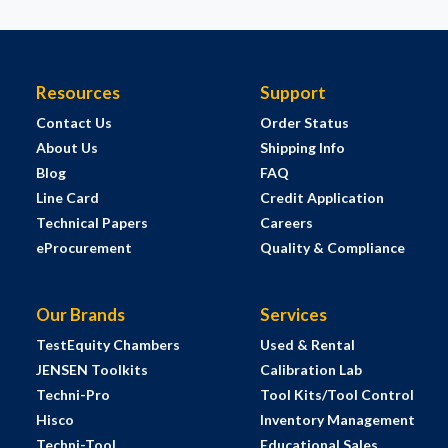
Resources
Support
Contact Us
Order Status
About Us
Shipping Info
Blog
FAQ
Line Card
Credit Application
Technical Papers
Careers
eProcurement
Quality & Compliance
Our Brands
Services
TestEquity Chambers
Used & Rental
JENSEN Toolkits
Calibration Lab
Techni-Pro
Tool Kits/Tool Control
Hisco
Inventory Management
Techni-Tool
Educational Sales