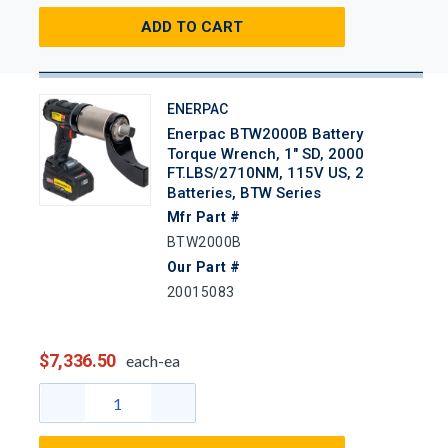
ADD TO CART
ENERPAC
Enerpac BTW2000B Battery
Torque Wrench, 1" SD, 2000
FT.LBS/2710NM, 115V US, 2
Batteries, BTW Series
Mfr Part #
BTW2000B
Our Part #
20015083
$7,336.50
each-ea