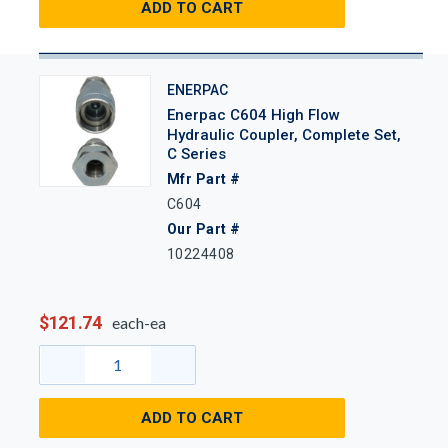
ADD TO CART
ENERPAC
Enerpac C604 High Flow
Hydraulic Coupler, Complete Set,
C Series
Mfr Part #
C604
Our Part #
10224408
$121.74
each-ea
ADD TO CART