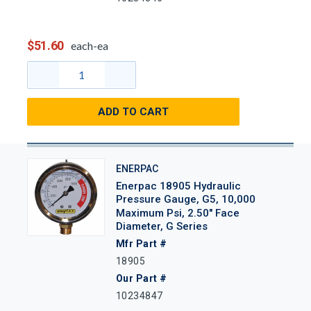
$51.60
each-ea
ADD TO CART
ENERPAC
Enerpac 18905 Hydraulic
Pressure Gauge, G5, 10,000
Maximum Psi, 2.50" Face
Diameter, G Series
Mfr Part #
18905
Our Part #
10234847