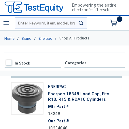
Empowering the entire
electronics lifecycle
Site Search
menu
submit search
/
/
/
Shop All Products
Home
Brand
Enerpac
In Stock
Categories
In Stock
ENERPAC
Enerpac 18348 Load Cap, Fits
R10, R15 & RDA10 Cylinders
Mfr Part #
18348
Our Part #
10234846