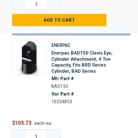
ADD TO CART
ENERPAC
Enerpac BAD150 Clevis Eye,
Cylinder Attachment, 4 Ton
Capacity, Fits BRD Series
Cylinder, BAD Series
Mfr Part #
BAD150
Our Part #
10234853
$105.73
each-ea