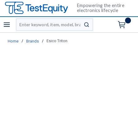
Empowering the entire
electronics lifecycle
Site Search
menu
submit search
/
/
Esico Triton
Home
Brands