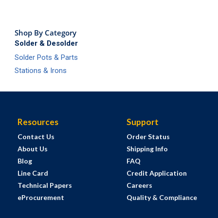
Shop By Category
Solder & Desolder
Solder Pots & Parts
Stations & Irons
Resources
Support
Contact Us
Order Status
About Us
Shipping Info
Blog
FAQ
Line Card
Credit Application
Technical Papers
Careers
eProcurement
Quality & Compliance