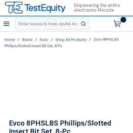
Empowering the entire
electronics lifecycle
Site Search
menu
submit search
/
/
/
/
Evco 8PHSLBS
Home
Brand
Evco
Shop All Products
Phillips/Slotted Insert Bit Set, 8-Pc.
Evco 8PHSLBS Phillips/Slotted
Insert Bit Set, 8-Pc.