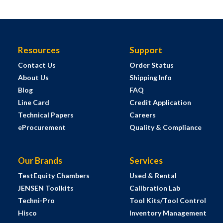
Resources
Support
Contact Us
Order Status
About Us
Shipping Info
Blog
FAQ
Line Card
Credit Application
Technical Papers
Careers
eProcurement
Quality & Compliance
Our Brands
Services
TestEquity Chambers
Used & Rental
JENSEN Toolkits
Calibration Lab
Techni-Pro
Tool Kits/Tool Control
Hisco
Inventory Management