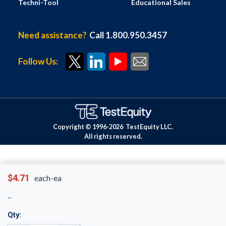
Techni-Tool
Educational Sales
Need assistance?
Call 1.800.950.3457
Follow Us:
Copyright © 1996-
2026
TestEquity LLC.
All rights reserved.
$4.71
each-ea
Qty: