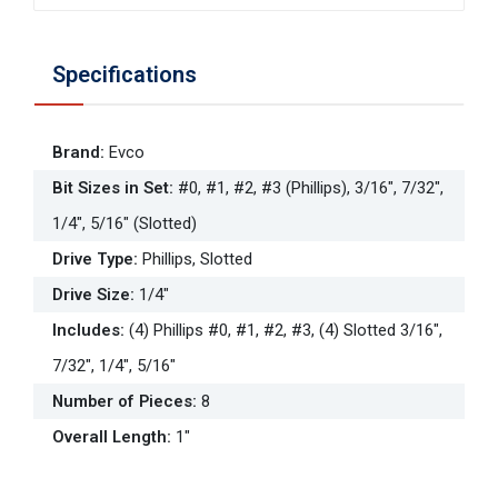
Specifications
Brand
:
Evco
Bit Sizes in Set
:
#0, #1, #2, #3 (Phillips), 3/16", 7/32",
1/4", 5/16" (Slotted)
Drive Type
:
Phillips, Slotted
Drive Size
:
1/4"
Includes
:
(4) Phillips #0, #1, #2, #3, (4) Slotted 3/16",
7/32", 1/4", 5/16"
Number of Pieces
:
8
Overall Length
:
1"