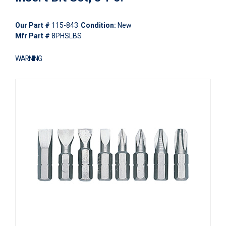
Our Part #
115-843
Condition:
New
Mfr Part #
8PHSLBS
WARNING