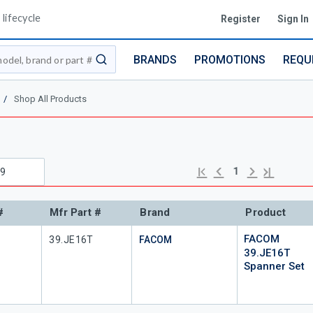
lifecycle
Register
Sign In
BRANDS
PROMOTIONS
REQU
submit search
/
Shop All Products
Previous page
Next page
First page
Last page
1
#
Mfr Part #
Brand
Product
FACOM
#
Mfr Part #
39.JE16T
FACOM
39.JE16T
Spanner Set