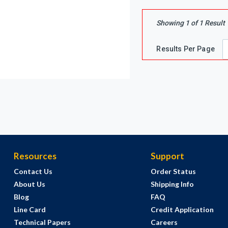
Showing
1
of
1
Result
Results Per Page
Resources
Support
Contact Us
Order Status
About Us
Shipping Info
Blog
FAQ
Line Card
Credit Application
Technical Papers
Careers