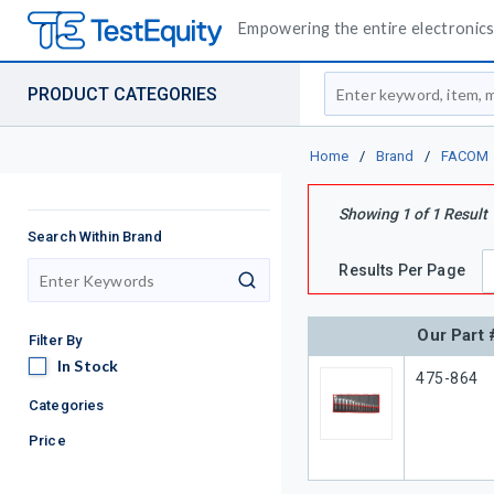
Empowering the entire electronics 
Site Search
PRODUCT CATEGORIES
Home
/
Brand
/
FACOM
Showing
1
of
1
Result
Search Within Brand
Results Per Page
search
Our Part 
Filter By
In Stock
In Stock
Our Part 
475-864
Categories
Price