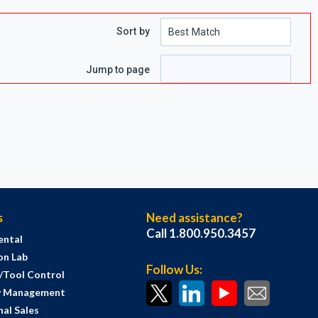
Sort by
Jump to page
s
Need assistance?
Call 1.800.950.3457
ental
on Lab
Follow Us:
s/Tool Control
y Management
al Sales