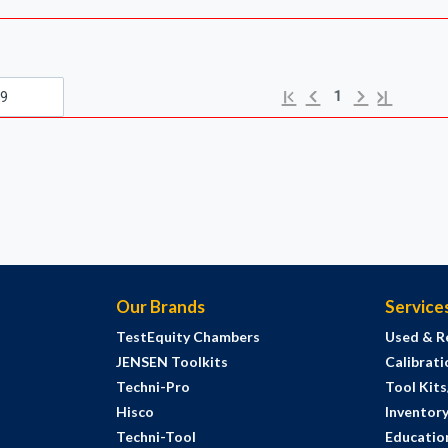
Previous page
Next page
First page
Last page
1
Our Brands
Service
TestEquity Chambers
Used & R
JENSEN Toolkits
Calibrati
Techni-Pro
Tool Kit
Hisco
Inventor
Techni-Tool
Education