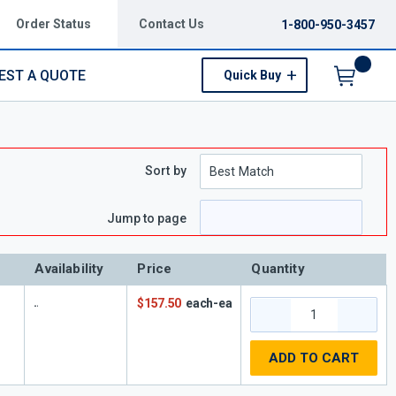
Order Status
Contact Us
1-800-950-3457
EST A QUOTE
Quick Buy
Menu
Sort by
Jump to page
Availability
Price
Quantity
$157.50
each-ea
ADD TO CART