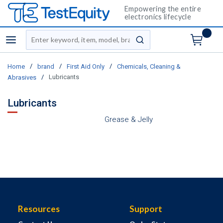
Empowering the entire
electronics lifecycle
Site Search
menu
submit search
/
/
/
Home
brand
First Aid Only
Chemicals, Cleaning &
/
Lubricants
Abrasives
Lubricants
Grease & Jelly
Resources
Support