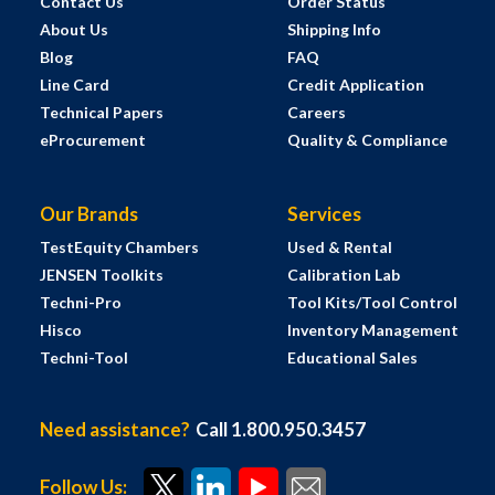
Contact Us
Order Status
About Us
Shipping Info
Blog
FAQ
Line Card
Credit Application
Technical Papers
Careers
eProcurement
Quality & Compliance
Our Brands
Services
TestEquity Chambers
Used & Rental
JENSEN Toolkits
Calibration Lab
Techni-Pro
Tool Kits/Tool Control
Hisco
Inventory Management
Techni-Tool
Educational Sales
Need assistance?
Call 1.800.950.3457
Follow Us: