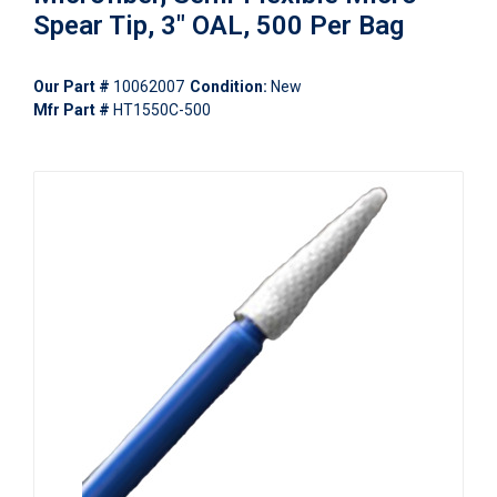
Spear Tip, 3" OAL, 500 Per Bag
Our Part #
10062007
Condition:
New
Mfr Part #
HT1550C-500