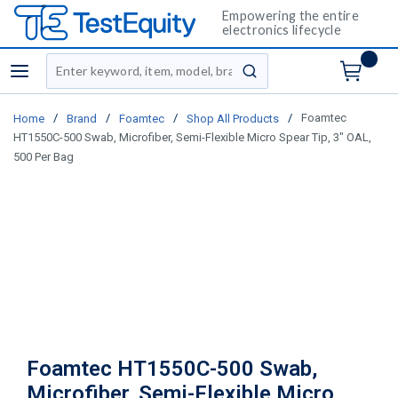
Empowering the entire
electronics lifecycle
Site Search
menu
submit search
/
/
/
/
Foamtec
Home
Brand
Foamtec
Shop All Products
HT1550C-500 Swab, Microfiber, Semi-Flexible Micro Spear Tip, 3" OAL,
500 Per Bag
Foamtec HT1550C-500 Swab,
Microfiber, Semi-Flexible Micro