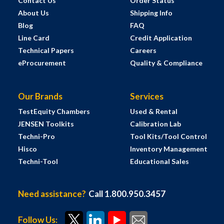
Contact Us
Order Status
About Us
Shipping Info
Blog
FAQ
Line Card
Credit Application
Technical Papers
Careers
eProcurement
Quality & Compliance
Our Brands
Services
TestEquity Chambers
Used & Rental
JENSEN Toolkits
Calibration Lab
Techni-Pro
Tool Kits/Tool Control
Hisco
Inventory Management
Techni-Tool
Educational Sales
Need assistance?
Call 1.800.950.3457
Follow Us: