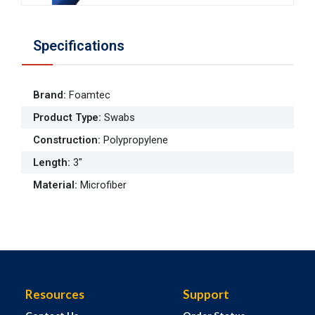
Specifications
Brand
:
Foamtec
Product Type
:
Swabs
Construction
:
Polypropylene
Length
:
3"
Material
:
Microfiber
Resources
Support