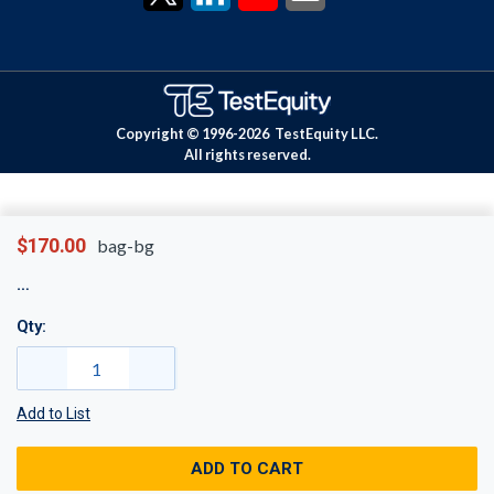
Copyright © 1996-
2026
TestEquity LLC.
All rights reserved.
$170.00
bag-bg
Qty:
Add to List
ADD TO CART